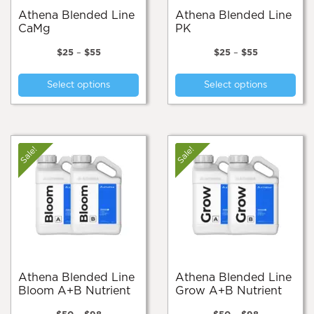
page
pa
Athena Blended Line
Athena Blended Line
CaMg
PK
Price
Price
$
25
–
$
55
$
25
–
$
55
range:
range:
This
Thi
$25
$25
Select options
Select options
product
pro
through
through
$55
$55
has
has
multiple
mul
variants.
var
The
Th
Sale!
Sale!
options
opt
may
ma
be
be
chosen
cho
on
on
the
the
product
pro
page
pa
Athena Blended Line
Athena Blended Line
Bloom A+B Nutrient
Grow A+B Nutrient
Price
Price