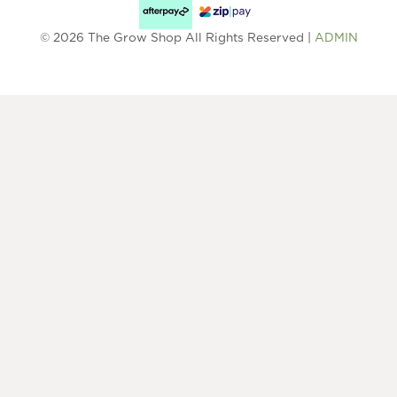
© 2026 The Grow Shop All Rights Reserved |
ADMIN