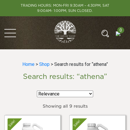
TRADING HOURS: MON-FRI 9:30AM – 4:30PM, SAT
9:00AM- 1:00PM, SUN CLOSED.
0
Home
>
Shop
> Search results for “athena”
Search results: “athena”
Showing all 9 results
Sale!
Sale!