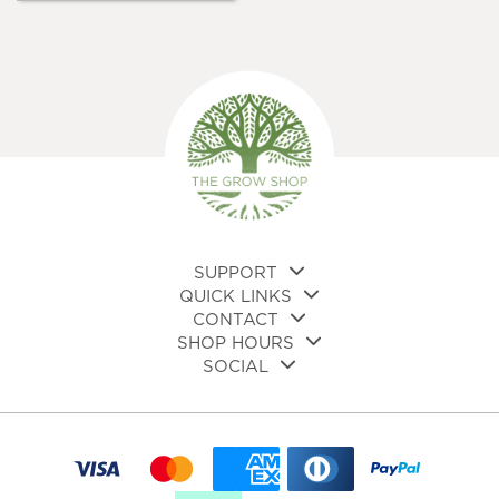
multiple
variants.
The
options
may
be
chosen
on
the
product
page
SUPPORT
QUICK LINKS
CONTACT
SHOP HOURS
SOCIAL