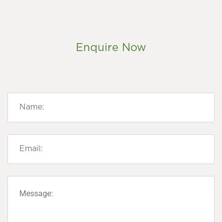
Enquire Now