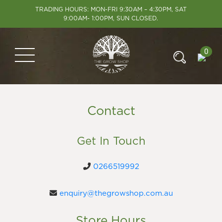
TRADING HOURS: MON-FRI 9:30AM – 4:30PM, SAT
9:00AM- 1:00PM, SUN CLOSED.
0
Contact
Get In Touch
0266519992
enquiry@thegrowshop.com.au
Store Hours