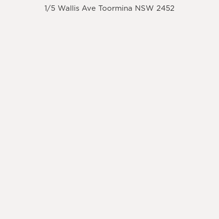
1/5 Wallis Ave Toormina NSW 2452