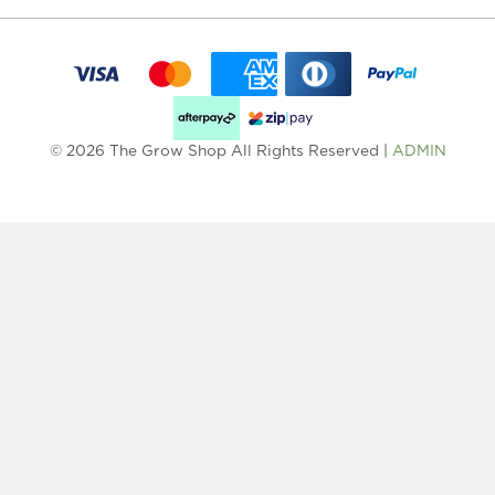
© 2026 The Grow Shop All Rights Reserved |
ADMIN