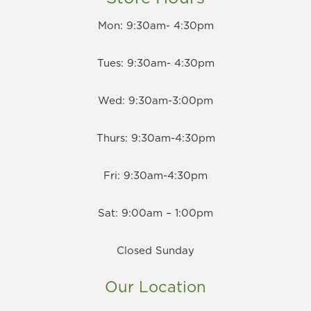
Mon: 9:30am- 4:30pm
Tues: 9:30am- 4:30pm
Wed: 9:30am-3:00pm
Thurs: 9:30am-4:30pm
Fri: 9:30am-4:30pm
Sat: 9:00am – 1:00pm
Closed Sunday
Our Location