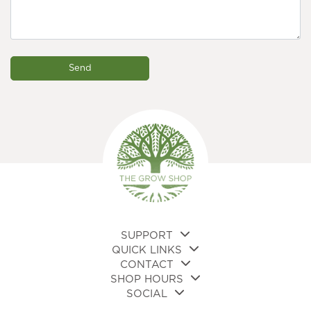
SUPPORT
QUICK LINKS
CONTACT
SHOP HOURS
SOCIAL