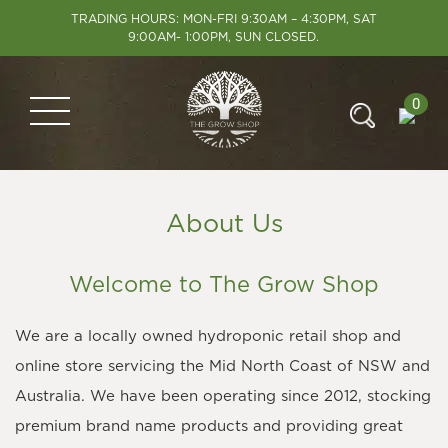
TRADING HOURS: MON-FRI 9:30AM – 4:30PM, SAT
9:00AM- 1:00PM, SUN CLOSED.
0
About Us
Welcome to The Grow Shop
We are a locally owned hydroponic retail shop and
online store servicing the Mid North Coast of NSW and
Australia. We have been operating since 2012, stocking
premium brand name products and providing great