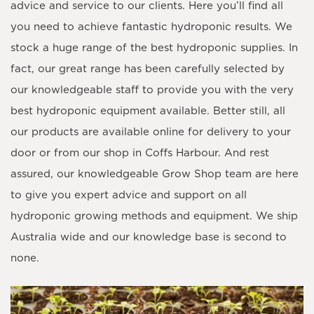
advice and service to our clients. Here you’ll find all
you need to achieve fantastic hydroponic results. We
stock a huge range of the best hydroponic supplies. In
fact, our great range has been carefully selected by
our knowledgeable staff to provide you with the very
best hydroponic equipment available. Better still, all
our products are available online for delivery to your
door or from our shop in Coffs Harbour. And rest
assured, our knowledgeable Grow Shop team are here
to give you expert advice and support on all
hydroponic growing methods and equipment. We ship
Australia wide and our knowledge base is second to
none.