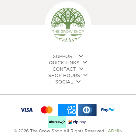
SUPPORT
QUICK LINKS
CONTACT
SHOP HOURS
SOCIAL
© 2026 The Grow Shop All Rights Reserved |
ADMIN