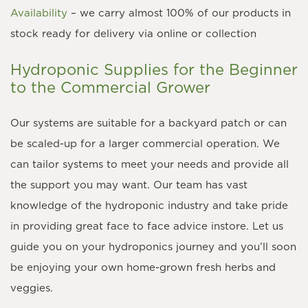
Availability
– we carry almost 100% of our products in
stock ready for delivery via online or collection
Hydroponic Supplies for the Beginner
to the Commercial Grower
Our systems are suitable for a backyard patch or can
be scaled-up for a larger commercial operation. We
can tailor systems to meet your needs and provide all
the support you may want. Our team has vast
knowledge of the hydroponic industry and take pride
in providing great face to face advice instore. Let us
guide you on your hydroponics journey and you’ll soon
be enjoying your own home-grown fresh herbs and
veggies.