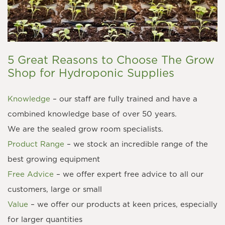
5 Great Reasons to Choose The Grow
Shop for Hydroponic Supplies
Knowledge
– our staff are fully trained and have a
combined knowledge base of over 50 years.
We are the sealed grow room specialists.
Product Range
– we stock an incredible range of the
best growing equipment
Free Advice
– we offer expert free advice to all our
customers, large or small
Value
– we offer our products at keen prices, especially
for larger quantities