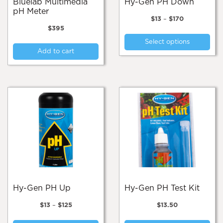
Bluelab Multimedia
Hy-Gen PH Down
pH Meter
Price
$
13
–
$
170
range:
$
395
Thi
$13
Select options
pro
through
Add to cart
$170
has
mul
var
Th
opt
ma
be
cho
on
the
pro
pa
Hy-Gen PH Up
Hy-Gen PH Test Kit
Price
$
13
–
$
125
$
13.50
range:
This
$13