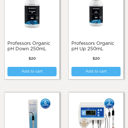
Professors Organic
Professors Organic
pH Down 250mL
pH Up 250mL
$
20
$
20
Add to cart
Add to cart