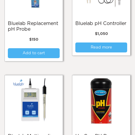
Bluelab Replacement
Bluelab pH Controller
pH Probe
$
1,050
$
150
Read more
Add to cart