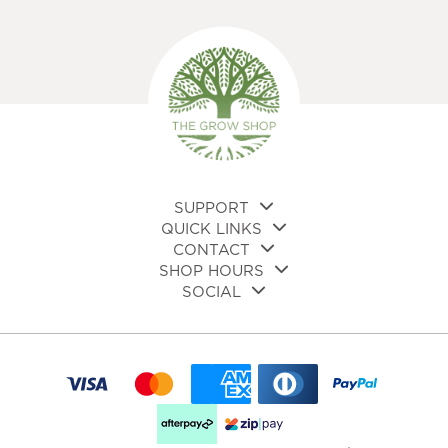
SUPPORT
QUICK LINKS
CONTACT
SHOP HOURS
SOCIAL