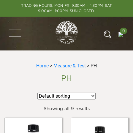
TRADING HOURS: MON-FRI 9:30AM – 4:30PM, SAT
9:00AM- 1:00PM, SUN CLOSED.
0
Home
>
Measure & Test
> PH
PH
Showing all 9 results