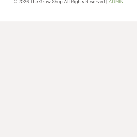
© 2026 The Grow Shop All Rights Reserved |
ADMIN