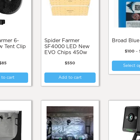
Spider Farmer
Broad Blue
w Tent Clip
SF4000 LED New
$
100
–
EVO Chips 450w
$
85
$
550
Select o
to cart
Add to cart