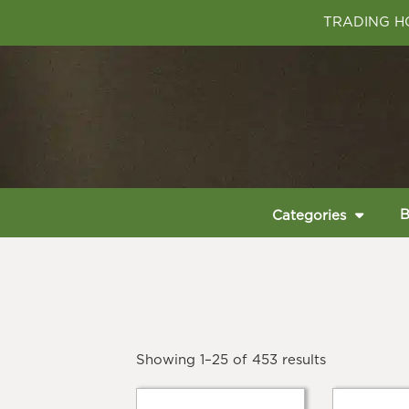
TRADING HO
B
Categories
Showing 1–25 of 453 results