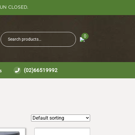
SUN CLOSED.
Search
0
Search
for:
(02)66519992
s