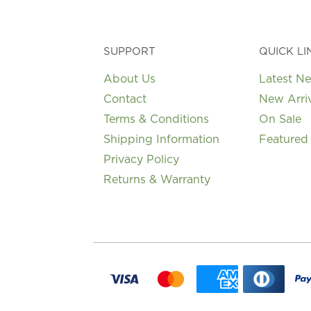
SUPPORT
QUICK LI
About Us
Latest N
Contact
New Arri
Terms & Conditions
On Sale
Shipping Information
Featured
Privacy Policy
Returns & Warranty