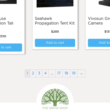
Seahawk
Vivosun Grow
on Tall
Propagation Tent Kit
Camera
$
285
$
13
$
330
Add to cart
Add to
to cart
1
2
3
4
…
17
18
19
→