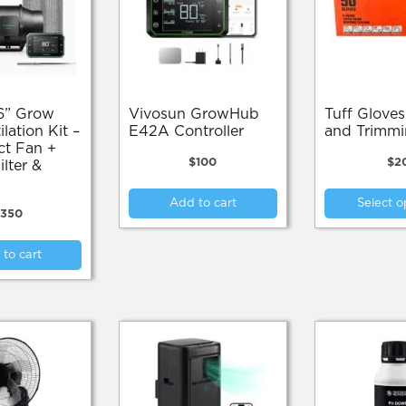
on
the
product
page
Vivosun GrowHub
Tuff Gloves Cleaning
ilation Kit –
E42A Controller
and Trimm
ct Fan +
$
100
$
2
lter &
Add to cart
Select o
$
350
to cart