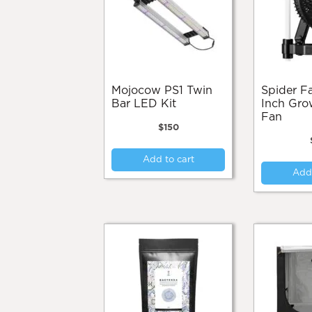
Mojocow PS1 Twin
Spider Farmer 6-
Bar LED Kit
Inch Gro
Fan
$
150
Add to cart
Add 