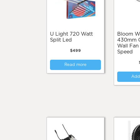
U Light 720 Watt
Bloom Works
Split Led
430mm Os
Wall Fan
$
499
Speed
Read more
Add 