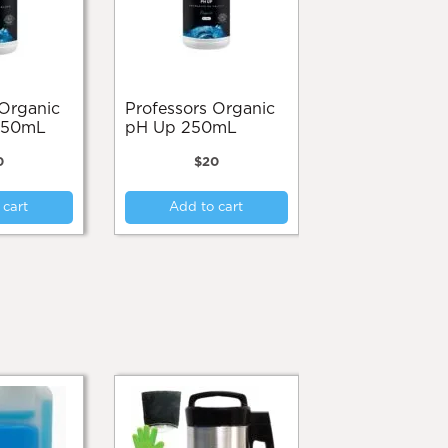
product
product
page
page
Professors Organic
250mL
pH Up 250mL
0
$
20
 cart
Add to cart