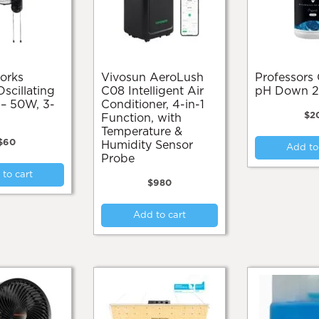
Vivosun AeroLush
Professors Organic
cillating
C08 Intelligent Air
pH Down 
 – 50W, 3-
Conditioner, 4-in-1
$
2
Function, with
Temperature &
$
60
Humidity Sensor
Add to
Probe
to cart
$
980
Add to cart