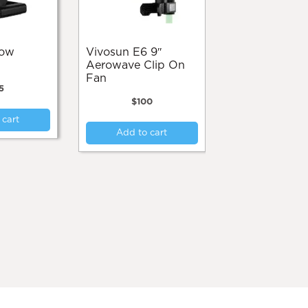
product
page
Vivosun E6 9″
Aerowave Clip On
Fan
5
$
100
 cart
Add to cart