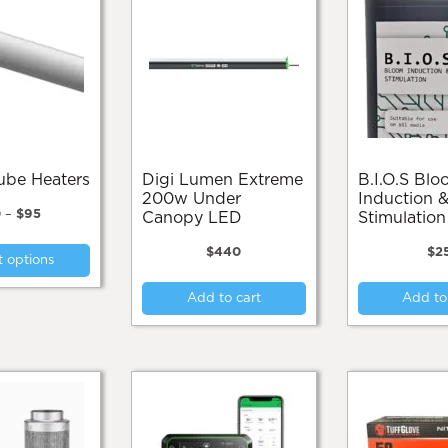
Tube Heaters
Digi Lumen Extreme
B.I.O.S Bloom
200w Under
Induction &
Price
0
–
$
95
Canopy LED
Stimulatio
range:
This
$70
$
440
$
2
t options
product
through
$95
has
Add to cart
Add to
multiple
variants.
The
options
may
be
chosen