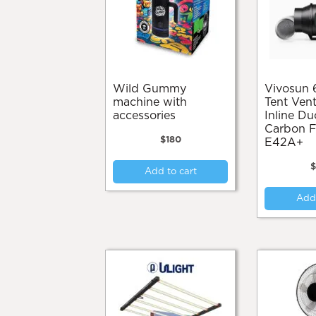
chosen
on
the
product
page
Wild Gummy
Vivosun 6” Grow
machine with
Tent Vent
accessories
Inline Du
Carbon Fi
$
180
E42A+
Add to cart
Add 