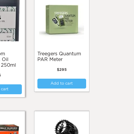
Treegers Quantum
 Oil
PAR Meter
n 250ml
$
295
5
Add to cart
 cart