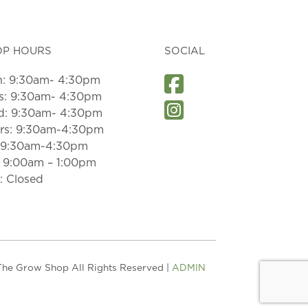
OP HOURS
SOCIAL
: 9:30am- 4:30pm
s: 9:30am- 4:30pm
: 9:30am- 4:30pm
rs: 9:30am-4:30pm
: 9:30am-4:30pm
: 9:00am – 1:00pm
: Closed
he Grow Shop All Rights Reserved |
ADMIN