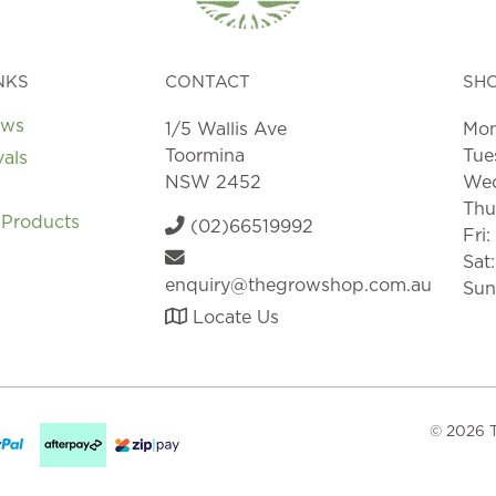
NKS
CONTACT
SH
ews
1/5 Wallis Ave
Mon
Toormina
Tue
vals
NSW 2452
Wed
Thu
 Products
(02)66519992
Fri
Sat
enquiry@thegrowshop.com.au
Sun
Locate Us
© 2026 T