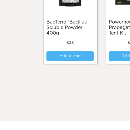
BacTerra™️Bacillus
Powerhouse
Soluble Powder
Propagati
400g
Tent Kit
$
35
Add to cart
Add 