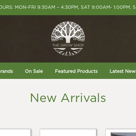
URS: MON-FRI 9:30AM – 4:30PM, SAT 9:00AM- 1:00PM, 
rands
On Sale
Featured Products
Latest New
New Arrivals