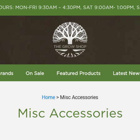
URS: MON-FRI 9:30AM – 4:30PM, SAT 9:00AM- 1:00PM, 
rands
On Sale
Featured Products
Latest New
Home
> Misc Accessories
Misc Accessories