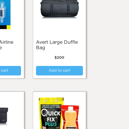
may
be
be
chosen
chosen
on
on
the
the
product
product
page
page
Avert Large Duffle
e
Bag
$
200
 cart
Add to cart