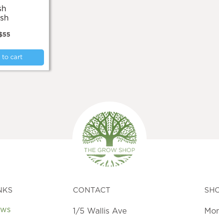
sh
$
55
to cart
NKS
CONTACT
SH
ews
1/5 Wallis Ave
Mon