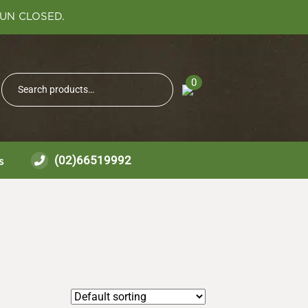
SUN CLOSED.
Search
0
Search
for:
(02)66519992
s