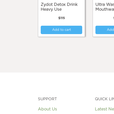
Zydot Detox Drink
Ultra Wash
Heavy Use
Mouthwa
$
115
Add to cart
Add 
SUPPORT
QUICK LI
About Us
Latest N