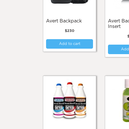
the
product
page
Avert Backpack
Avert Backpack
Insert
$
230
Add to cart
Add 