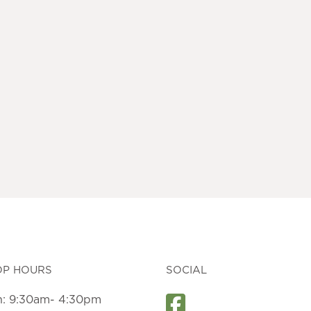
OP HOURS
SOCIAL
: 9:30am- 4:30pm