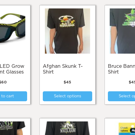
Afghan Skunk T-
Bruce Banner T-
t Glasses
Shirt
Shirt
$
60
$
45
$
4
This
to cart
Select options
Select o
product
has
multiple
variants.
The
options