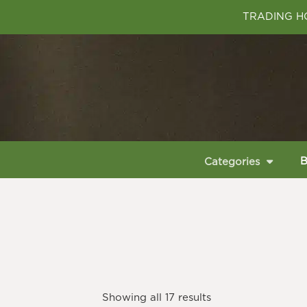
TRADING HO
B
Categories
Showing all 17 results