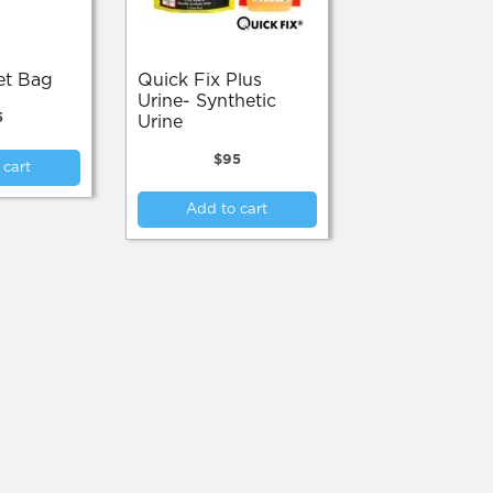
ket Bag
Quick Fix Plus
Urine- Synthetic
5
Urine
$
95
 cart
Add to cart