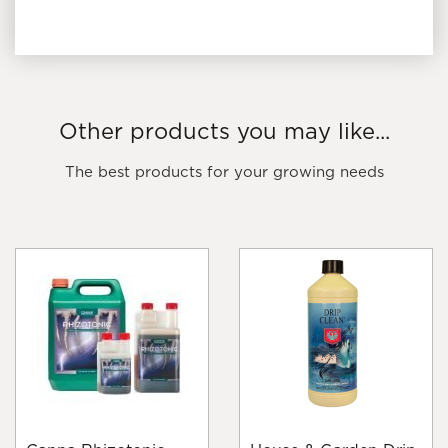
Other products you may like...
The best products for your growing needs