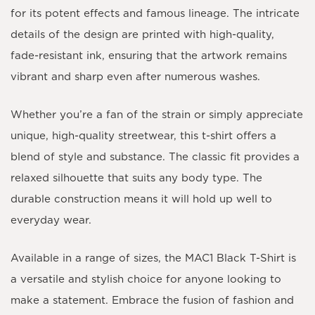
for its potent effects and famous lineage. The intricate
details of the design are printed with high-quality,
fade-resistant ink, ensuring that the artwork remains
vibrant and sharp even after numerous washes.
Whether you’re a fan of the strain or simply appreciate
unique, high-quality streetwear, this t-shirt offers a
blend of style and substance. The classic fit provides a
relaxed silhouette that suits any body type. The
durable construction means it will hold up well to
everyday wear.
Available in a range of sizes, the MAC1 Black T-Shirt is
a versatile and stylish choice for anyone looking to
make a statement. Embrace the fusion of fashion and