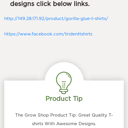
designs click below links.
http://149.28.171.92/product/gorilla-glue-t-shirts/
https://www.facebook.com/tridenttshirts
Product Tip
The Grow Shop Product Tip: Great Quality T-
shirts With Awesome Designs.