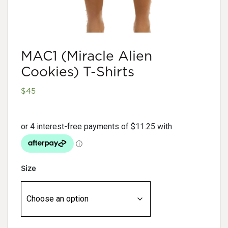
MAC1 (Miracle Alien
Cookies) T-Shirts
$
45
Size