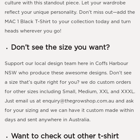
culture with this standout piece. Let your wardrobe
reflect your unique personality. Don’t miss out—add the
MAC 1 Black T-Shirt to your collection today and turn
heads wherever you go!
Don’t see the size you want?
Support our local design team here in Coffs Harbour
NSW who produce these awesome designs. Don’t see
a size that’s quite right for you? we do custom orders
for other sizes including Small, Medium, XXL and XXXL.
Just email us at enquiry@thegrowshop.com.au and ask
for your sizing and we can have it custom made within
days and sent anywhere in Australia.
Want to check out other t-shirt