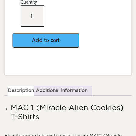
Quantity
MAC1
(Miracle
Alien
Cookies)
T-
Shirts
Add to cart
quantity
Description
Additional information
MAC 1 (Miracle Alien Cookies)
T-Shirts
Elevate your style with our exclusive MAC1 (Miracle