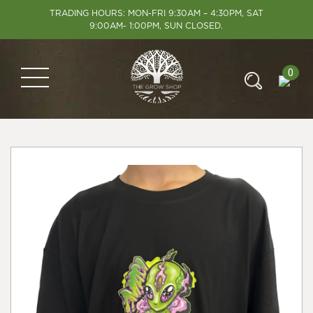
TRADING HOURS: MON-FRI 9:30AM – 4:30PM, SAT
9:00AM- 1:00PM, SUN CLOSED.
0