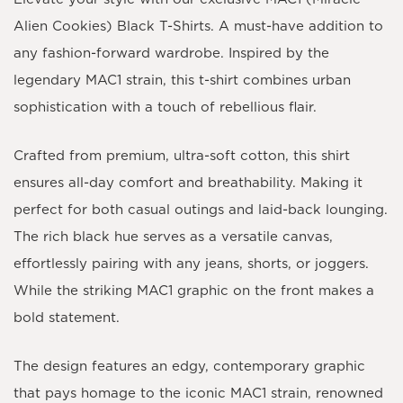
Alien Cookies) Black T-Shirts. A must-have addition to
any fashion-forward wardrobe. Inspired by the
legendary MAC1 strain, this t-shirt combines urban
sophistication with a touch of rebellious flair.
Crafted from premium, ultra-soft cotton, this shirt
ensures all-day comfort and breathability. Making it
perfect for both casual outings and laid-back lounging.
The rich black hue serves as a versatile canvas,
effortlessly pairing with any jeans, shorts, or joggers.
While the striking MAC1 graphic on the front makes a
bold statement.
The design features an edgy, contemporary graphic
that pays homage to the iconic MAC1 strain, renowned