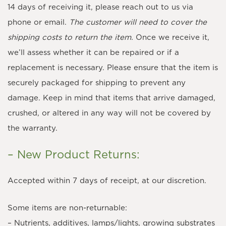
14 days of receiving it, please reach out to us via
phone or email.
The customer will need to cover the
shipping costs to return the item.
Once we receive it,
we’ll assess whether it can be repaired or if a
replacement is necessary. Please ensure that the item is
securely packaged for shipping to prevent any
damage. Keep in mind that items that arrive damaged,
crushed, or altered in any way will not be covered by
the warranty.
– New Product Returns:
Accepted within 7 days of receipt, at our discretion.
Some items are non-returnable:
– Nutrients, additives, lamps/lights, growing substrates