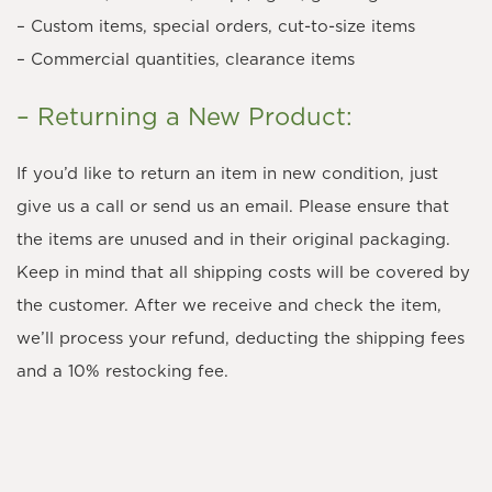
– Custom items, special orders, cut-to-size items
– Commercial quantities, clearance items
– Returning a New Product:
If you’d like to return an item in new condition, just
give us a call or send us an email. Please ensure that
the items are unused and in their original packaging.
Keep in mind that all shipping costs will be covered by
the customer. After we receive and check the item,
we’ll process your refund, deducting the shipping fees
and a 10% restocking fee.