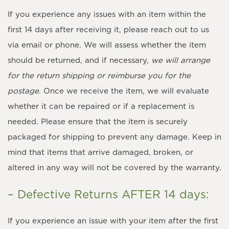
If you experience any issues with an item within the
first 14 days after receiving it, please reach out to us
via email or phone. We will assess whether the item
should be returned, and if necessary,
we will arrange
for the return shipping or reimburse you for the
postage
. Once we receive the item, we will evaluate
whether it can be repaired or if a replacement is
needed. Please ensure that the item is securely
packaged for shipping to prevent any damage. Keep in
mind that items that arrive damaged, broken, or
altered in any way will not be covered by the warranty.
– Defective Returns AFTER 14 days:
If you experience an issue with your item after the first