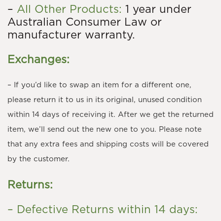
–
All Other Products:
1 year under
Australian Consumer Law or
manufacturer warranty.
Exchanges:
– If you’d like to swap an item for a different one,
please return it to us in its original, unused condition
within 14 days of receiving it. After we get the returned
item, we’ll send out the new one to you. Please note
that any extra fees and shipping costs will be covered
by the customer.
Returns:
– Defective Returns within 14 days: