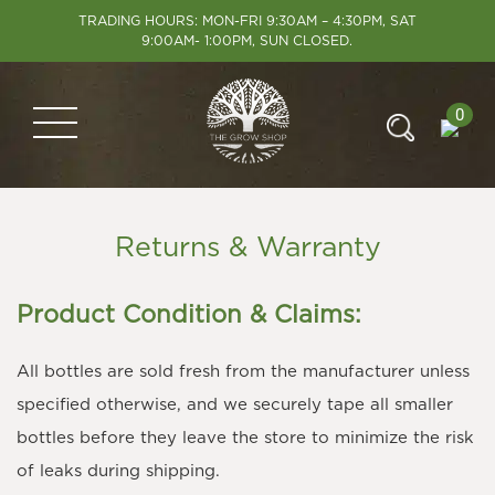
TRADING HOURS: MON-FRI 9:30AM – 4:30PM, SAT
9:00AM- 1:00PM, SUN CLOSED.
0
Returns & Warranty
Product Condition & Claims:
All bottles are sold fresh from the manufacturer unless
specified otherwise, and we securely tape all smaller
bottles before they leave the store to minimize the risk
of leaks during shipping.