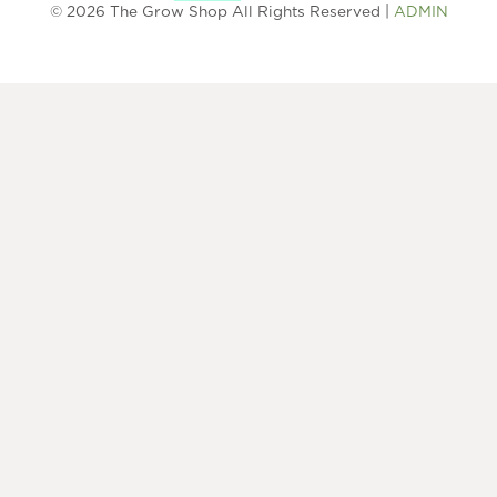
© 2026 The Grow Shop All Rights Reserved |
ADMIN