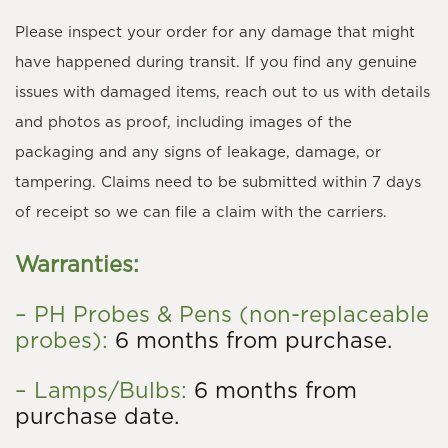
Please inspect your order for any damage that might
have happened during transit. If you find any genuine
issues with damaged items, reach out to us with details
and photos as proof, including images of the
packaging and any signs of leakage, damage, or
tampering. Claims need to be submitted within 7 days
of receipt so we can file a claim with the carriers.
Warranties:
– PH Probes & Pens (non-replaceable
probes):
6 months from purchase.
– Lamps/Bulbs:
6 months from
purchase date.