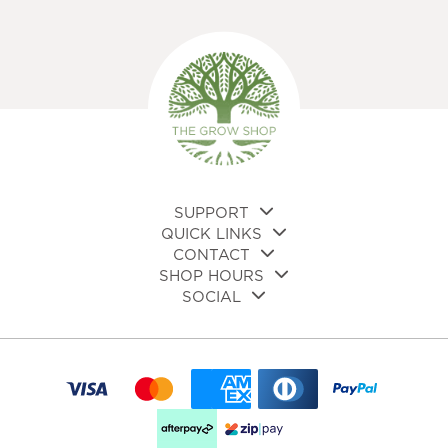
SUPPORT
QUICK LINKS
CONTACT
SHOP HOURS
SOCIAL