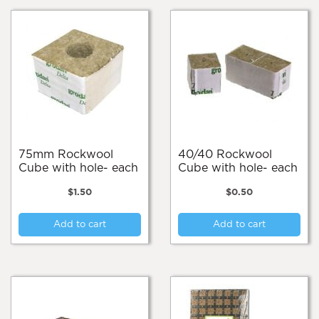
75mm Rockwool
40/40 Rockwool
Cube with hole- each
Cube with hole- each
$
1.50
$
0.50
Add to cart
Add to cart