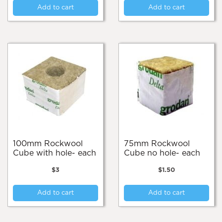
Add to cart
Add to cart
100mm Rockwool
75mm Rockwool
Cube with hole- each
Cube no hole- each
$
3
$
1.50
Add to cart
Add to cart