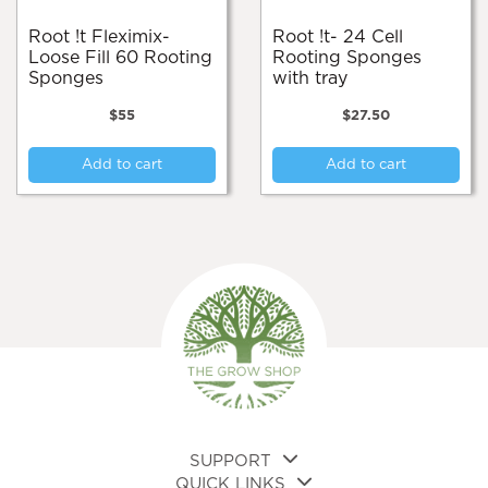
Root !t Fleximix-
Root !t- 24 Cell
Loose Fill 60 Rooting
Rooting Sponges
Sponges
with tray
$
55
$
27.50
Add to cart
Add to cart
SUPPORT
QUICK LINKS