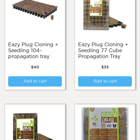
Eazy Plug Cloning +
Eazy Plug Cloning +
Seedling 104-
Seedling 77 Cube
propagation tray
Propagation Tray
$
40
$
35
Add to cart
Add to cart