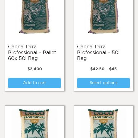
Canna Terra
Canna Terra
Professional – Pallet
Professional – 50l
60x 50l Bag
Bag
Price
$
2,400
$
42.50
–
$
45
range:
Thi
$42.50
Add to cart
Select options
pro
through
$45
has
mul
var
Th
opt
ma
be
cho