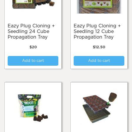
Eazy Plug Cloning +
Eazy Plug Cloning +
Seedling 24 Cube
Seedling 12 Cube
Propagation Tray
Propagation Tray
$
20
$
12.50
Add to cart
Add to cart