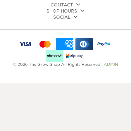
CONTACT
SHOP HOURS
SOCIAL
© 2026 The Grow Shop All Rights Reserved |
ADMIN