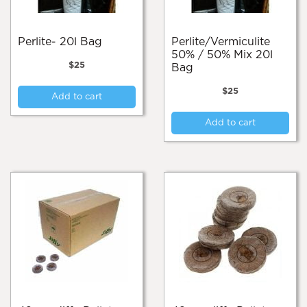
Perlite- 20l Bag
Perlite/Vermiculite
50% / 50% Mix 20l
$
25
Bag
$
25
Add to cart
Add to cart