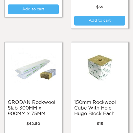
$
35
Add to cart
Add to cart
GRODAN Rockwool
150mm Rockwool
Slab 300MM x
Cube With Hole-
900MM x 75MM
Hugo Block Each
$
42.50
$
15