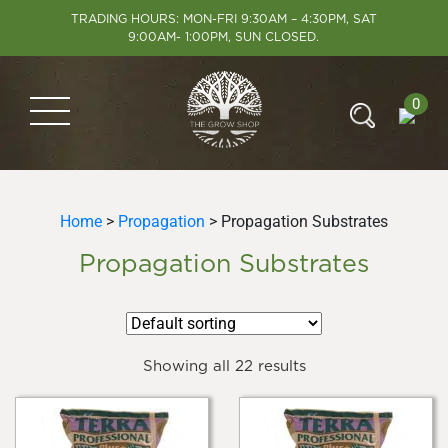
TRADING HOURS: MON-FRI 9:30AM – 4:30PM, SAT
9:00AM- 1:00PM, SUN CLOSED.
0
Home
>
Propagation
> Propagation Substrates
Propagation Substrates
Showing all 22 results