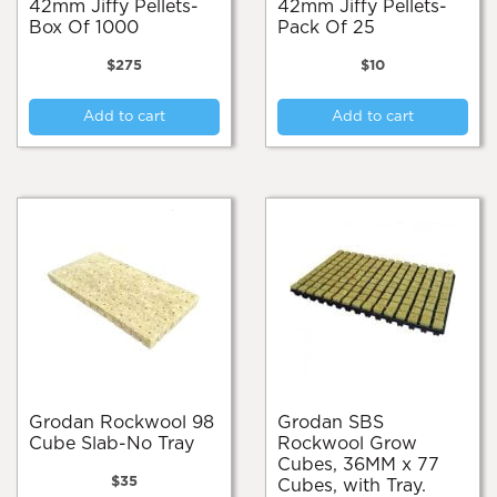
42mm Jiffy Pellets-
42mm Jiffy Pellets-
Box Of 1000
Pack Of 25
$
275
$
10
Add to cart
Add to cart
Grodan Rockwool 98
Grodan SBS
Cube Slab-No Tray
Rockwool Grow
Cubes, 36MM x 77
$
35
Cubes, with Tray.