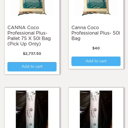
on
the
pro
pa
CANNA Coco
Canna Coco
Professional Plus-
Professional Plus- 50l
Pallet 75 X 50l Bag
Bag
(Pick Up Only)
$
40
$
2,737.50
Add to cart
Add to cart