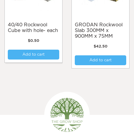
40/40 Rockwool
GRODAN Rockwool
Cube with hole- each
Slab 300MM x
900MM x 75MM
$
0.50
$
42.50
Add to cart
Add to cart