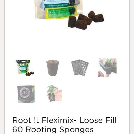
Root !t Fleximix- Loose Fill
60 Rooting Sponges