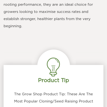
rooting performance, they are an ideal choice for
growers looking to maximise success rates and
establish stronger, healthier plants from the very
beginning.
Product Tip
The Grow Shop Product Tip: These Are The
Most Popular Cloning/Seed Raising Product