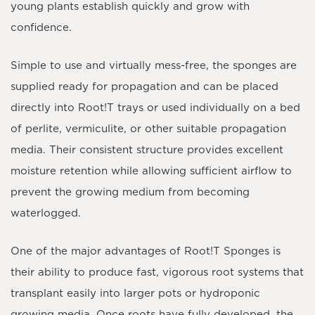
young plants establish quickly and grow with
confidence.
Simple to use and virtually mess-free, the sponges are
supplied ready for propagation and can be placed
directly into Root!T trays or used individually on a bed
of perlite, vermiculite, or other suitable propagation
media. Their consistent structure provides excellent
moisture retention while allowing sufficient airflow to
prevent the growing medium from becoming
waterlogged.
One of the major advantages of
Root!T Sponges
is
their ability to produce fast, vigorous root systems that
transplant easily into larger pots or hydroponic
growing media. Once roots have fully developed, the