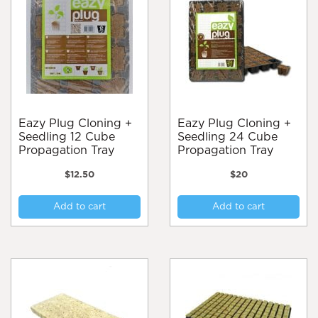
Eazy Plug Cloning +
Eazy Plug Cloning +
Seedling 12 Cube
Seedling 24 Cube
Propagation Tray
Propagation Tray
$
12.50
$
20
Add to cart
Add to cart