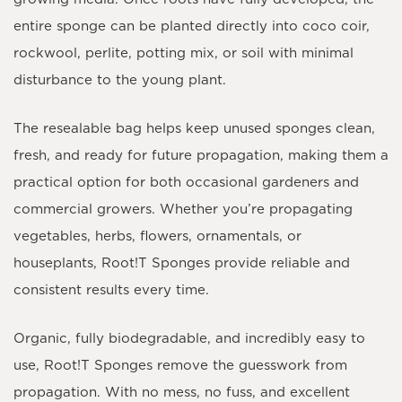
entire sponge can be planted directly into coco coir,
rockwool, perlite, potting mix, or soil with minimal
disturbance to the young plant.
The resealable bag helps keep unused sponges clean,
fresh, and ready for future propagation, making them a
practical option for both occasional gardeners and
commercial growers. Whether you’re propagating
vegetables, herbs, flowers, ornamentals, or
houseplants, Root!T Sponges provide reliable and
consistent results every time.
Organic, fully biodegradable, and incredibly easy to
use,
Root!T Sponges
remove the guesswork from
propagation. With no mess, no fuss, and excellent