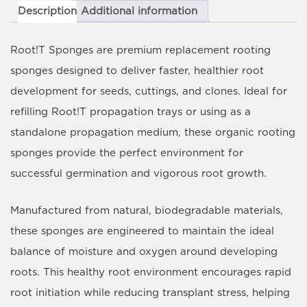
Description
Additional information
Root!T Sponges
are premium replacement rooting
sponges designed to deliver faster, healthier root
development for seeds, cuttings, and clones. Ideal for
refilling Root!T propagation trays or using as a
standalone propagation medium, these organic rooting
sponges provide the perfect environment for
successful germination and vigorous root growth.
Manufactured from natural, biodegradable materials,
these sponges are engineered to maintain the ideal
balance of moisture and oxygen around developing
roots. This healthy root environment encourages rapid
root initiation while reducing transplant stress, helping