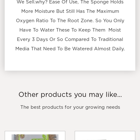
We Sell.why? Ease Of Use, The Sponge Holds
More Moisture But Still Has The Maximum
Oxygen Ratio To The Root Zone. So You Only
Have To Water These To Keep Them Moist
Every 3 Days Or So Compared To Traditional
Media That Need To Be Watered Almost Daily.
Other products you may like...
The best products for your growing needs