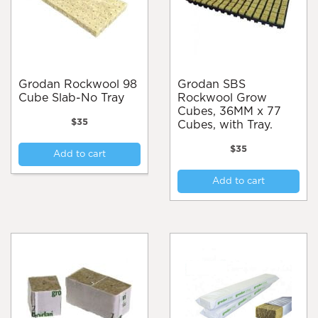
Grodan Rockwool 98
Grodan SBS
Cube Slab-No Tray
Rockwool Grow
Cubes, 36MM x 77
$
35
Cubes, with Tray.
$
35
Add to cart
Add to cart