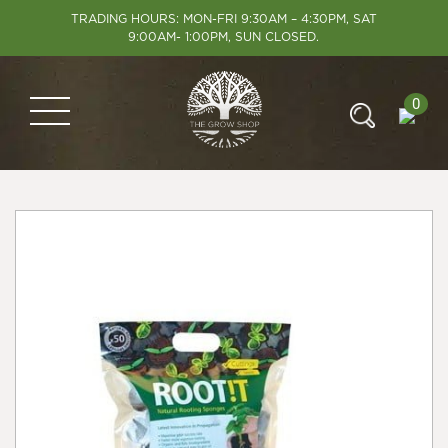
TRADING HOURS: MON-FRI 9:30AM – 4:30PM, SAT
9:00AM- 1:00PM, SUN CLOSED.
0