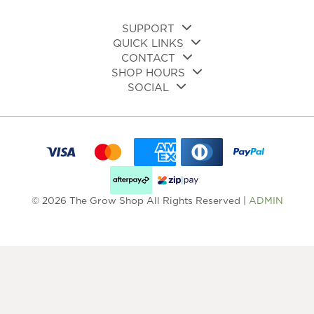
SUPPORT
QUICK LINKS
CONTACT
SHOP HOURS
SOCIAL
© 2026 The Grow Shop All Rights Reserved |
ADMIN