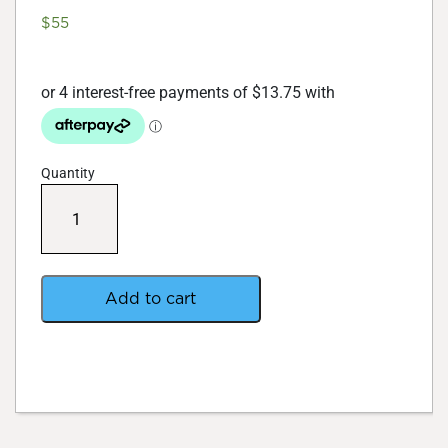
$
55
Quantity
Root
!t
Fleximix-
Loose
Fill
60
Add to cart
Rooting
Sponges
quantity