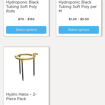
pa
Hydroponic Black
Hydroponic Black
Tubing Soft Poly
Tubing Soft Poly per
Rolls
M
Price
Price
$
70
–
$
150
$
1.20
–
$
5.50
range:
range:
This
Thi
$70
$1.20
Select options
Select options
product
pro
through
through
$150
$5.50
has
has
multiple
mul
variants.
var
The
Th
options
opt
may
ma
be
be
chosen
cho
on
on
the
the
product
pro
page
pa
Hydro Halos – 2-
Piece Pack