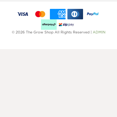
© 2026 The Grow Shop All Rights Reserved |
ADMIN