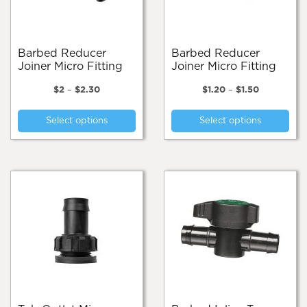
on
the
product
page
Barbed Reducer
Barbed Reducer
Joiner Micro Fitting
Joiner Micro Fitting
Price
Price
$
2
–
$
2.30
$
1.20
–
$
1.50
range:
range:
This
Thi
$2
$1.20
Select options
Select options
product
pro
through
through
$2.30
$1.50
has
has
multiple
mul
variants.
var
The
Th
options
opt
may
ma
be
be
chosen
cho
on
on
the
the
product
pro
page
pa