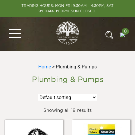
TRADING HOURS: MON-FRI 9:30AM – 4:30PM, SAT
9:00AM- 1:00PM, SUN CLOSED.
0
Home
> Plumbing & Pumps
Plumbing & Pumps
Showing all 19 results