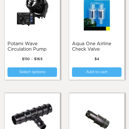
Potami Wave
Aqua One Airline
Circulation Pump
Check Valve
Price
$
110
–
$
165
$
4
range:
This
$110
Select options
Add to cart
product
through
$165
has
multiple
variants.
The
options
may
be
chosen