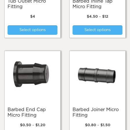
Tub Outlet Micro
Barbed Inline Tap
Fitting
Micro Fitting
Price
$
4
$
4.50
–
$
12
range:
This
Thi
$4.50
Select options
Select options
product
pro
through
$12
has
has
multiple
mul
variants.
var
The
Th
options
opt
may
ma
be
be
chosen
cho
on
on
the
the
product
pro
page
pa
Barbed End Cap
Barbed Joiner Micro
Micro Fitting
Fitting
Price
Price
$
0.50
–
$
1.20
$
0.80
–
$
1.50
range:
range: