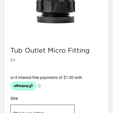
Tub Outlet Micro Fitting
$
4
Size