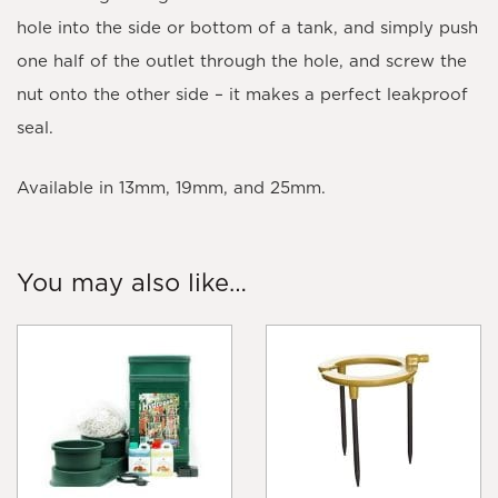
hole into the side or bottom of a tank, and simply push
one half of the outlet through the hole, and screw the
nut onto the other side – it makes a perfect leakproof
seal.
Available in 13mm, 19mm, and 25mm.
You may also like…