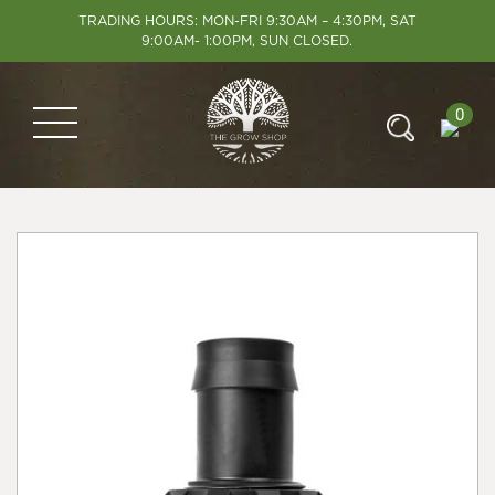
TRADING HOURS: MON-FRI 9:30AM – 4:30PM, SAT
9:00AM- 1:00PM, SUN CLOSED.
0