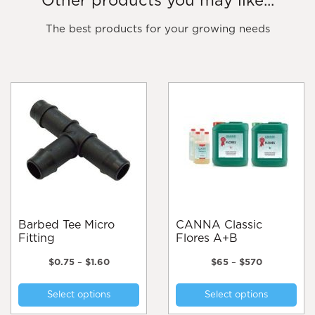
Other products you may like...
The best products for your growing needs
Barbed Tee Micro
CANNA Classic
Fitting
Flores A+B
Price
Price
$
0.75
–
$
1.60
$
65
–
$
570
range:
range:
This
Thi
$0.75
$65
Select options
Select options
product
pro
through
through
$1.60
$570
has
has