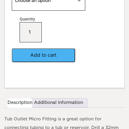
Quantity
Tub
Outlet
Micro
Fitting
quantity
Add to cart
Description
Additional information
Tub Outlet Micro Fitting
is a great option for
connecting tubing to a tub or reservoir. Drill a 32mm