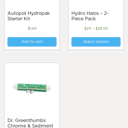
Autopot Hydropak
Hydro Halos – 2-
Starter Kit
Piece Pack
Price
$
140
$
25
–
$
28.50
range:
Thi
$25
Add to cart
Select options
pro
through
$28.50
has
mul
var
Th
opt
ma
be
cho
on
the
pro
pa
Dr. Greenthumbs
Chlorine & Sediment