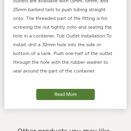
outlets are available with 13mm, 19mm, and
25mm barbed tails to push tubing straight
onto. The threaded part of the fitting is for
screwing the nut tightly onto and sealing the
hole in a container. Tub Outlet Installation To
install, drill a 32mm hole into the side or
bottom of a tank. Push one-half of the outlet
through the hole with the rubber washer to
seal around the part of the container.
THE GROW SHOP
PRODUCT TIP: USE TUB
Read More
OUTLETS TO INSTALL RUN-TO-WASTE
SYSTEMS IN PLASTIC TRAYS.