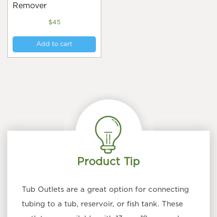
Remover
$
45
Add to cart
Product Tip
Tub Outlets are a great option for connecting
tubing to a tub, reservoir, or fish tank. These