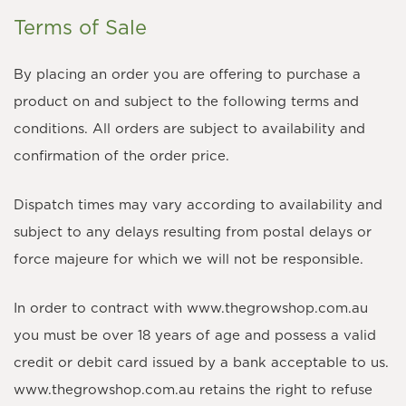
Terms of Sale
By placing an order you are offering to purchase a
product on and subject to the following terms and
conditions. All orders are subject to availability and
confirmation of the order price.
Dispatch times may vary according to availability and
subject to any delays resulting from postal delays or
force majeure for which we will not be responsible.
In order to contract with www.thegrowshop.com.au
you must be over 18 years of age and possess a valid
credit or debit card issued by a bank acceptable to us.
www.thegrowshop.com.au retains the right to refuse