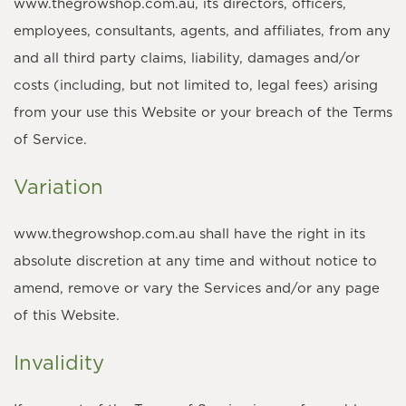
www.thegrowshop.com.au, its directors, officers,
employees, consultants, agents, and affiliates, from any
and all third party claims, liability, damages and/or
costs (including, but not limited to, legal fees) arising
from your use this Website or your breach of the Terms
of Service.
Variation
www.thegrowshop.com.au shall have the right in its
absolute discretion at any time and without notice to
amend, remove or vary the Services and/or any page
of this Website.
Invalidity