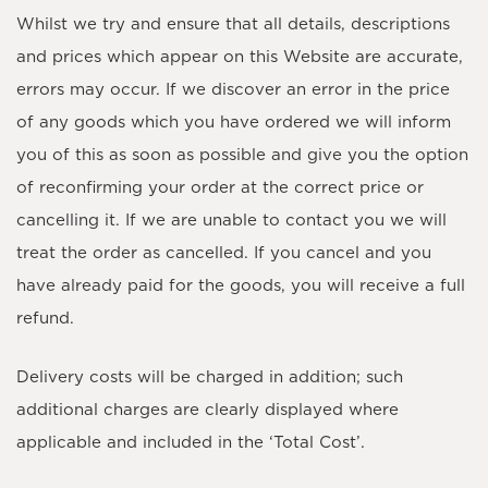
Whilst we try and ensure that all details, descriptions
and prices which appear on this Website are accurate,
errors may occur. If we discover an error in the price
of any goods which you have ordered we will inform
you of this as soon as possible and give you the option
of reconfirming your order at the correct price or
cancelling it. If we are unable to contact you we will
treat the order as cancelled. If you cancel and you
have already paid for the goods, you will receive a full
refund.
Delivery costs will be charged in addition; such
additional charges are clearly displayed where
applicable and included in the ‘Total Cost’.