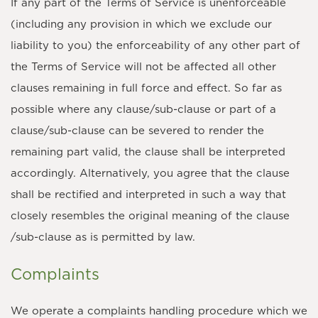
If any part of the Terms of Service is unenforceable
(including any provision in which we exclude our
liability to you) the enforceability of any other part of
the Terms of Service will not be affected all other
clauses remaining in full force and effect. So far as
possible where any clause/sub-clause or part of a
clause/sub-clause can be severed to render the
remaining part valid, the clause shall be interpreted
accordingly. Alternatively, you agree that the clause
shall be rectified and interpreted in such a way that
closely resembles the original meaning of the clause
/sub-clause as is permitted by law.
Complaints
We operate a complaints handling procedure which we