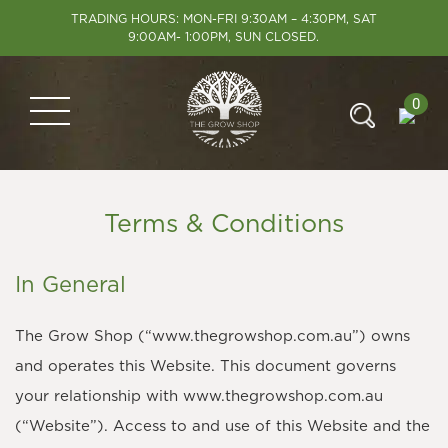
TRADING HOURS: MON-FRI 9:30AM – 4:30PM, SAT
9:00AM- 1:00PM, SUN CLOSED.
0
Terms & Conditions
In General
The Grow Shop (“www.thegrowshop.com.au”) owns
and operates this Website. This document governs
your relationship with www.thegrowshop.com.au
(“Website”). Access to and use of this Website and the