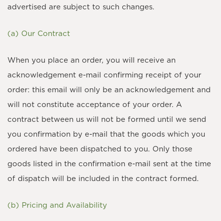
advertised are subject to such changes.
(a) Our Contract
When you place an order, you will receive an
acknowledgement e-mail confirming receipt of your
order: this email will only be an acknowledgement and
will not constitute acceptance of your order. A
contract between us will not be formed until we send
you confirmation by e-mail that the goods which you
ordered have been dispatched to you. Only those
goods listed in the confirmation e-mail sent at the time
of dispatch will be included in the contract formed.
(b) Pricing and Availability