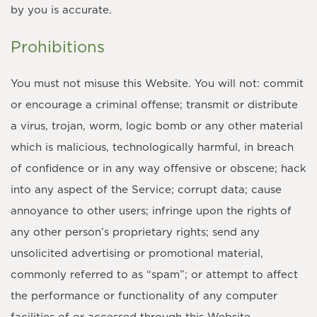
by you is accurate.
Prohibitions
You must not misuse this Website. You will not: commit
or encourage a criminal offense; transmit or distribute
a virus, trojan, worm, logic bomb or any other material
which is malicious, technologically harmful, in breach
of confidence or in any way offensive or obscene; hack
into any aspect of the Service; corrupt data; cause
annoyance to other users; infringe upon the rights of
any other person’s proprietary rights; send any
unsolicited advertising or promotional material,
commonly referred to as “spam”; or attempt to affect
the performance or functionality of any computer