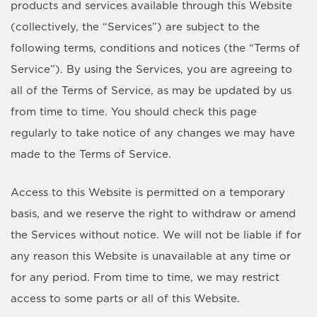
products and services available through this Website
(collectively, the “Services”) are subject to the
following terms, conditions and notices (the “Terms of
Service”). By using the Services, you are agreeing to
all of the Terms of Service, as may be updated by us
from time to time. You should check this page
regularly to take notice of any changes we may have
made to the Terms of Service.
Access to this Website is permitted on a temporary
basis, and we reserve the right to withdraw or amend
the Services without notice. We will not be liable if for
any reason this Website is unavailable at any time or
for any period. From time to time, we may restrict
access to some parts or all of this Website.