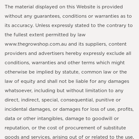
The material displayed on this Website is provided
without any guarantees, conditions or warranties as to
its accuracy. Unless expressly stated to the contrary to
the fullest extent permitted by law
www.thegrowshop.com.au and its suppliers, content
providers and advertisers hereby expressly exclude all
conditions, warranties and other terms which might
otherwise be implied by statute, common law or the
law of equity and shall not be liable for any damages
whatsoever, including but without limitation to any
direct, indirect, special, consequential, punitive or
incidental damages, or damages for loss of use, profits,
data or other intangibles, damage to goodwill or
reputation, or the cost of procurement of substitute
goods and services, arising out of or related to the use,