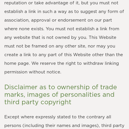
reputation or take advantage of it, but you must not
establish a link in such a way as to suggest any form of
association, approval or endorsement on our part
where none exists. You must not establish a link from
any website that is not owned by you. This Website
must not be framed on any other site, nor may you
create a link to any part of this Website other than the
home page. We reserve the right to withdraw linking
permission without notice.
Disclaimer as to ownership of trade
marks, images of personalities and
third party copyright
Except where expressly stated to the contrary all
persons (including their names and images), third party