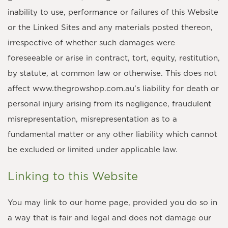
inability to use, performance or failures of this Website
or the Linked Sites and any materials posted thereon,
irrespective of whether such damages were
foreseeable or arise in contract, tort, equity, restitution,
by statute, at common law or otherwise. This does not
affect www.thegrowshop.com.au’s liability for death or
personal injury arising from its negligence, fraudulent
misrepresentation, misrepresentation as to a
fundamental matter or any other liability which cannot
be excluded or limited under applicable law.
Linking to this Website
You may link to our home page, provided you do so in
a way that is fair and legal and does not damage our