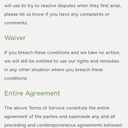
will use to try to resolve disputes when they first arise,
please let us know if you have any complaints or
comments.
Waiver
If you breach these conditions and we take no action,
we will still be entitled to use our rights and remedies
in any other situation where you breach these
conditions.
Entire Agreement
The above Terms of Service constitute the entire
agreement of the parties and supersede any and all
preceding and contemporaneous agreements between