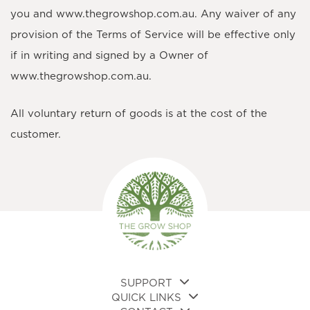
you and www.thegrowshop.com.au. Any waiver of any
provision of the Terms of Service will be effective only
if in writing and signed by a Owner of
www.thegrowshop.com.au.
All voluntary return of goods is at the cost of the
customer.
SUPPORT
QUICK LINKS