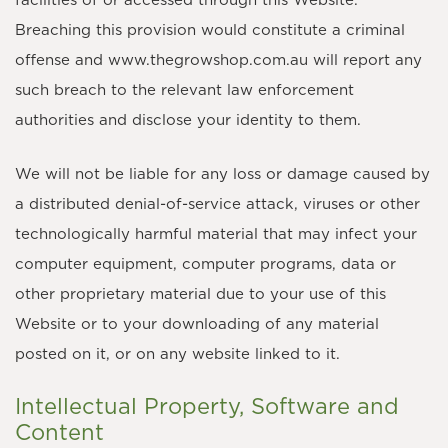
facilities of or accessed through this Website.
Breaching this provision would constitute a criminal
offense and www.thegrowshop.com.au will report any
such breach to the relevant law enforcement
authorities and disclose your identity to them.
We will not be liable for any loss or damage caused by
a distributed denial-of-service attack, viruses or other
technologically harmful material that may infect your
computer equipment, computer programs, data or
other proprietary material due to your use of this
Website or to your downloading of any material
posted on it, or on any website linked to it.
Intellectual Property, Software and
Content