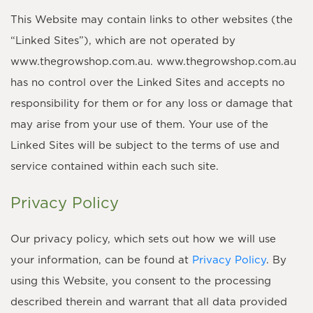
This Website may contain links to other websites (the
“Linked Sites”), which are not operated by
www.thegrowshop.com.au. www.thegrowshop.com.au
has no control over the Linked Sites and accepts no
responsibility for them or for any loss or damage that
may arise from your use of them. Your use of the
Linked Sites will be subject to the terms of use and
service contained within each such site.
Privacy Policy
Our privacy policy, which sets out how we will use
your information, can be found at
Privacy Policy
. By
using this Website, you consent to the processing
described therein and warrant that all data provided