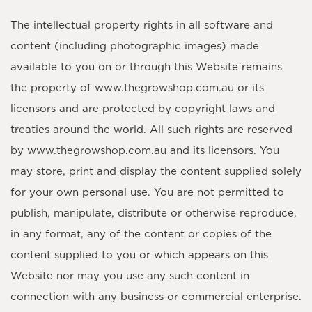
The intellectual property rights in all software and
content (including photographic images) made
available to you on or through this Website remains
the property of www.thegrowshop.com.au or its
licensors and are protected by copyright laws and
treaties around the world. All such rights are reserved
by www.thegrowshop.com.au and its licensors. You
may store, print and display the content supplied solely
for your own personal use. You are not permitted to
publish, manipulate, distribute or otherwise reproduce,
in any format, any of the content or copies of the
content supplied to you or which appears on this
Website nor may you use any such content in
connection with any business or commercial enterprise.