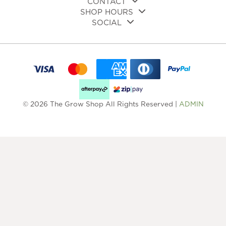
CONTACT
SHOP HOURS
SOCIAL
© 2026 The Grow Shop All Rights Reserved |
ADMIN