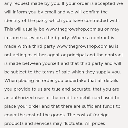
any request made by you. If your order is accepted we
will inform you by email and we will confirm the
identity of the party which you have contracted with.
This will usually be www.thegrowshop.com.au or may
in some cases be a third party. Where a contract is
made with a third party www.thegrowshop.com.au is
not acting as either agent or principal and the contract
is made between yourself and that third party and will
be subject to the terms of sale which they supply you.
When placing an order you undertake that all details
you provide to us are true and accurate, that you are
an authorized user of the credit or debit card used to
place your order and that there are sufficient funds to
cover the cost of the goods. The cost of foreign
products and services may fluctuate. All prices