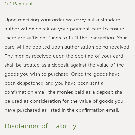
(c) Payment
Upon receiving your order we carry out a standard
authorization check on your payment card to ensure
there are sufficient funds to fulfil the transaction. Your
card will be debited upon authorisation being received.
The monies received upon the debiting of your card
shall be treated as a deposit against the value of the
goods you wish to purchase. Once the goods have
been despatched and you have been sent a
confirmation email the monies paid as a deposit shall
be used as consideration for the value of goods you
have purchased as listed in the confirmation email.
Disclaimer of Liability