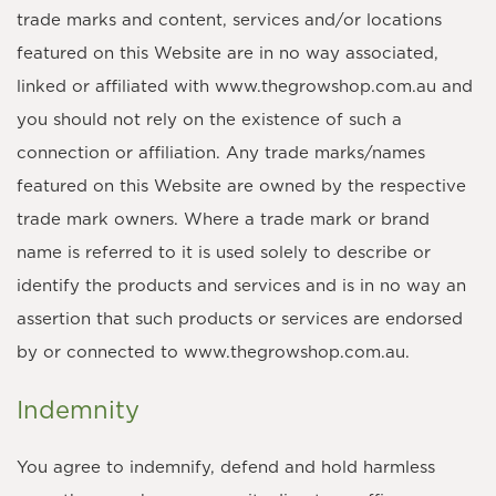
trade marks and content, services and/or locations
featured on this Website are in no way associated,
linked or affiliated with www.thegrowshop.com.au and
you should not rely on the existence of such a
connection or affiliation. Any trade marks/names
featured on this Website are owned by the respective
trade mark owners. Where a trade mark or brand
name is referred to it is used solely to describe or
identify the products and services and is in no way an
assertion that such products or services are endorsed
by or connected to www.thegrowshop.com.au.
Indemnity
You agree to indemnify, defend and hold harmless