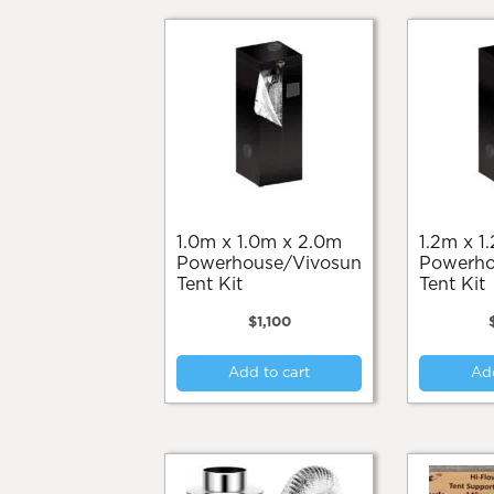
1.0m x 1.0m x 2.0m
1.2m x 1.2m x 2.0m
Powerhouse/Vivosun
Powerho
Tent Kit
Tent Kit
$
1,100
Add to cart
Add