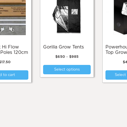
Gorilla Grow Tents
Powerhouse High
 Poles 120cm
Top Grow
Price
$
650
–
$
985
range:
$
17.50
$
This
$650
Select options
product
through
 to cart
Select
$985
has
multiple
variants.
The
options
may
be
chosen
on