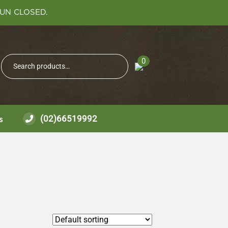
SUN CLOSED.
Search
0
Search
for:
(02)66519992
s