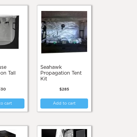
Seahawk
on Tall
Propagation Tent
Kit
330
$
285
o cart
Add to cart