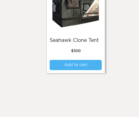
Seahawk Clone Tent
$
100
Add to cart