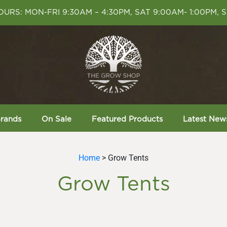
URS: MON-FRI 9:30AM – 4:30PM, SAT 9:00AM- 1:00PM, 
rands
On Sale
Featured Products
Latest New
Home
> Grow Tents
Grow Tents