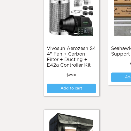
Vivosun Aerozesh S4
Seahawk Hi Flow
4″ Fan + Carbon
Support
Filter + Ducting +
E42a Controller Kit
$
290
Add
Add to cart