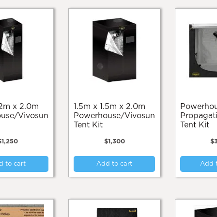
1.5m x 1.5m x 2.0m
Powerhouse
use/Vivosun
Powerhouse/Vivosun
Propagati
Tent Kit
Tent Kit
$
1,250
$
1,300
$
 to cart
Add to cart
Add t