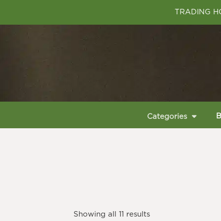
TRADING HO
B
Categories
Showing all 11 results