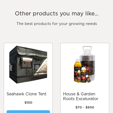
Other products you may like...
The best products for your growing needs
Seahawk Clone Tent
House & Garden
Roots Excelurator
$
100
Price
$
70
–
$
950
range: