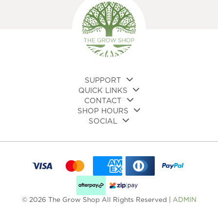
ma
be
be
chosen
cho
on
on
the
the
product
pro
page
pa
SUPPORT
QUICK LINKS
CONTACT
SHOP HOURS
SOCIAL
© 2026 The Grow Shop All Rights Reserved |
ADMIN