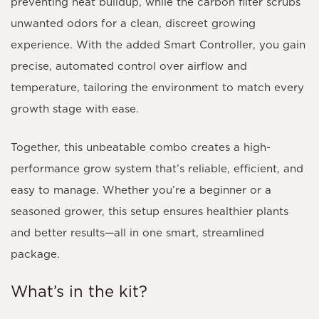
preventing heat buildup, while the carbon filter scrubs
unwanted odors for a clean, discreet growing
experience. With the added
Smart Controller
, you gain
precise, automated control over airflow and
temperature, tailoring the environment to match every
growth stage with ease.
Together, this unbeatable combo creates a high-
performance grow system that’s reliable, efficient, and
easy to manage. Whether you’re a beginner or a
seasoned grower, this setup ensures healthier plants
and better results—all in one smart, streamlined
package.
What’s in the kit?