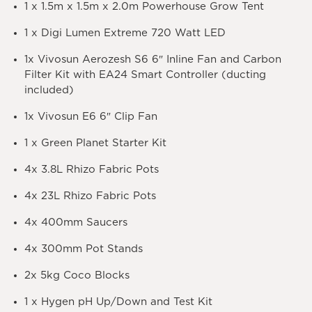
1 x 1.5m x 1.5m x 2.0m Powerhouse Grow Tent
1 x Digi Lumen Extreme 720 Watt LED
1x Vivosun Aerozesh S6 6″ Inline Fan and Carbon
Filter Kit with EA24 Smart Controller (ducting
included)
1x Vivosun E6 6″ Clip Fan
1 x Green Planet Starter Kit
4x 3.8L Rhizo Fabric Pots
4x 23L Rhizo Fabric Pots
4x 400mm Saucers
4x 300mm Pot Stands
2x 5kg Coco Blocks
1 x Hygen pH Up/Down and Test Kit