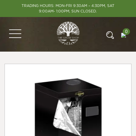
TRADING HOURS: MON-FRI 9:30AM – 4:30PM, SAT
9:00AM- 1:00PM, SUN CLOSED.
0