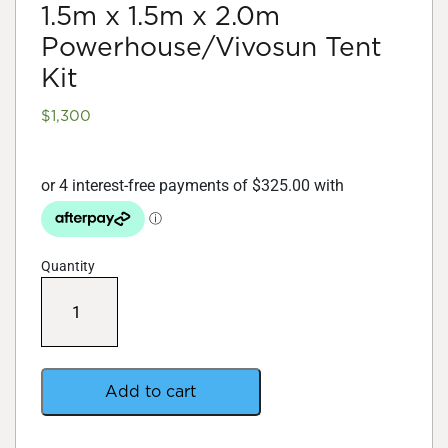
1.5m x 1.5m x 2.0m
Powerhouse/Vivosun Tent
Kit
$
1,300
Quantity
1.5m
x
1.5m
x
2.0m
Powerhouse/Vivosun
Add to cart
Tent
Kit