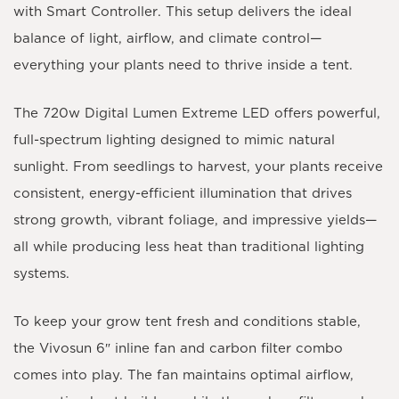
with Smart Controller
. This setup delivers the ideal
balance of light, airflow, and climate control—
everything your plants need to thrive inside a tent.
The 720
w Digital Lumen Extreme LED
offers powerful,
full-spectrum lighting designed to mimic natural
sunlight. From seedlings to harvest, your plants receive
consistent, energy-efficient illumination that drives
strong growth, vibrant foliage, and impressive yields—
all while producing less heat than traditional lighting
systems.
To keep your grow tent fresh and conditions stable,
the
Vivosun 6″ inline fan and carbon filter combo
comes into play. The fan maintains optimal airflow,