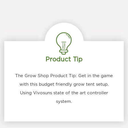
Product Tip
The Grow Shop Product Tip: Get in the game
with this budget friendly grow tent setup.
Using Vivosuns state of the art controller
system.