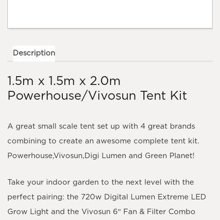
quantity
Description
1.5m x 1.5m x 2.0m
Powerhouse/Vivosun Tent Kit
A great small scale tent set up with 4 great brands
combining to create an awesome complete tent kit.
Powerhouse,Vivosun,Digi Lumen and Green Planet!
Take your indoor garden to the next level with the
perfect pairing: the 720
w Digital Lumen Extreme LED
Grow Light
and the
Vivosun 6″ Fan & Filter Combo