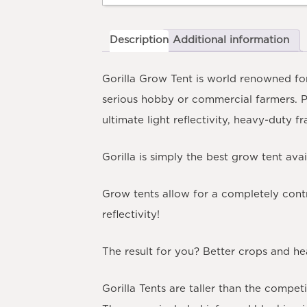
Description
Additional information
Gorilla Grow Tent is world renowned for
serious hobby or commercial farmers. 
ultimate light reflectivity, heavy-duty f
Gorilla is simply the best grow tent ava
Grow tents allow for a completely cont
reflectivity!
The result for you? Better crops and hea
Gorilla Tents are taller than the compet