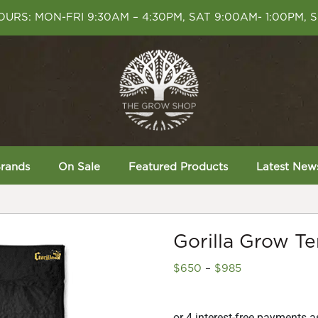
URS: MON-FRI 9:30AM – 4:30PM, SAT 9:00AM- 1:00PM, 
rands
On Sale
Featured Products
Latest New
Gorilla Grow Te
Price
$
650
–
$
985
range:
$650