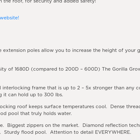
n the roof, for security and added safety!
 website!
 extension poles allow you to increase the height of your gr
ity of 1680D (compared to 200D – 600D) The Gorilla Grow
l interlocking frame that is up to 2 – 5x stronger than any
 it can hold up to 300 lbs.
ocking roof keeps surface temperatures cool. Dense threadi
ood pool that truly holds water.
e. Biggest zippers on the market. Diamond reflection tech
rs. Sturdy flood pool. Attention to detail EVERYWHERE.