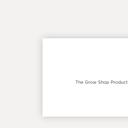
The Grow Shop Product T