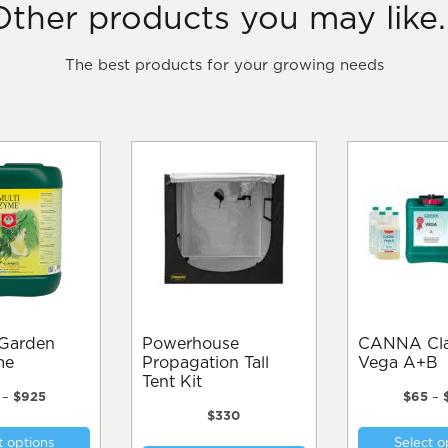
Other products you may like..
The best products for your growing needs
Powerhouse
CANNA Classic
me
Propagation Tall
Vega A+B
Tent Kit
Price
–
$
925
$
65
–
range:
$
330
This
$40
t options
Select o
product
through