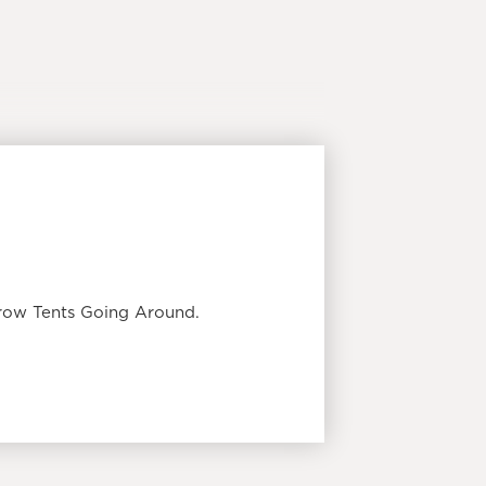
Grow Tents Going Around.