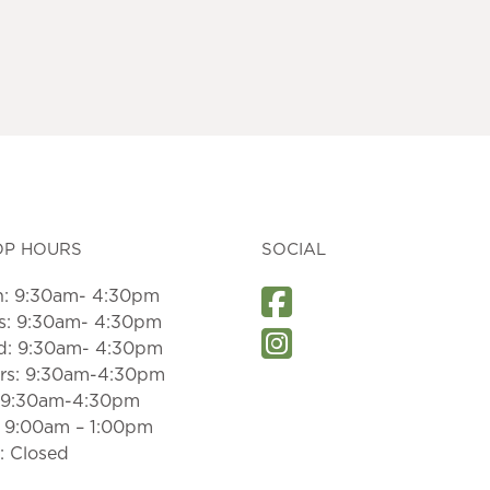
OP HOURS
SOCIAL
: 9:30am- 4:30pm
s: 9:30am- 4:30pm
: 9:30am- 4:30pm
rs: 9:30am-4:30pm
: 9:30am-4:30pm
: 9:00am – 1:00pm
: Closed