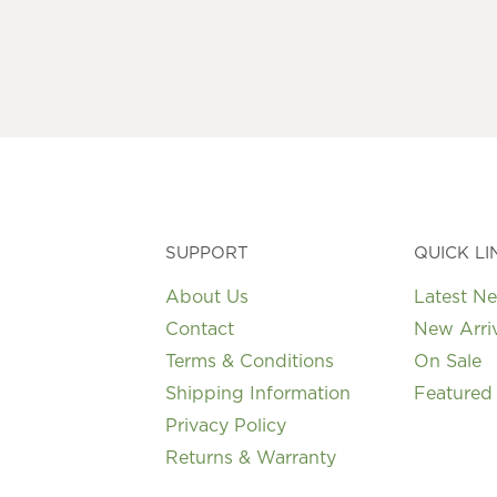
variants.
The
options
may
be
chosen
on
the
product
page
SUPPORT
QUICK LI
About Us
Latest N
Contact
New Arri
Terms & Conditions
On Sale
Shipping Information
Featured
Privacy Policy
Returns & Warranty