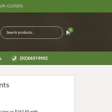
SUN CLOSED.
Search
0
Search
for:
(02)66519992
s
nts