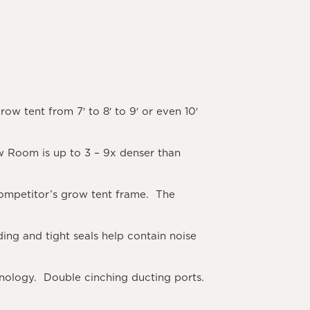
ow tent from 7′ to 8′ to 9′ or even 10′
 Room is up to 3 – 9x denser than
 competitor’s grow tent frame. The
ng and tight seals help contain noise
nology. Double cinching ducting ports.