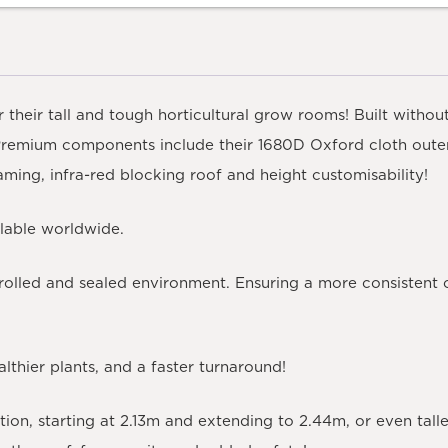
 their tall and tough horticultural grow rooms! Built withou
Premium components include their 1680D Oxford cloth outer
raming, infra-red blocking roof and height customisability!
ilable worldwide.
rolled and sealed environment. Ensuring a more consistent 
lthier plants, and a faster turnaround!
ition, starting at 2.13m and extending to 2.44m, or even tal