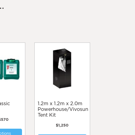
.
1.2m x 1.2m x 2.0m
Powerhouse/Vivosun
Tent Kit
Price
$
570
range:
$
1,250
This
$65
ptions
product
through