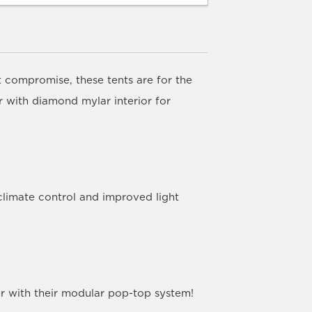
t compromise, these tents are for the
 with diamond mylar interior for
climate control and improved light
ler with their modular pop-top system!