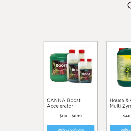
CANNA Boost
House & Garden
Accelerator
Multi Zy
Price
$
110
–
$
699
$
40
range:
This
$110
Select options
Selec
product
through