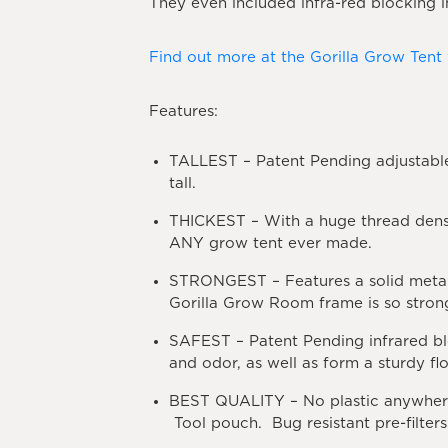
They even included infra-red blocking i
Find out more at the Gorilla Grow Tent
Features:
TALLEST
– Patent Pending adjustable
tall.
THICKEST
– With a huge thread dens
ANY grow tent ever made.
STRONGEST
– Features a solid meta
Gorilla Grow Room frame is so strong
SAFEST
– Patent Pending infrared bl
and odor, as well as form a sturdy fl
BEST
QUALITY
– No plastic anywher
Tool pouch. Bug resistant pre-filte