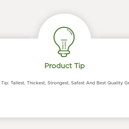
Product Tip
ip: Tallest, Thickest, Strongest, Safest And Best Quality 