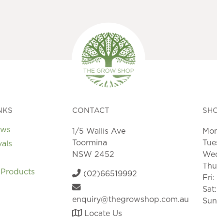
NKS
CONTACT
SH
ews
1/5 Wallis Ave
Mon
Toormina
Tue
vals
NSW 2452
Wed
Thu
 Products
(02)66519992
Fri
Sat
enquiry@thegrowshop.com.au
Sun
Locate Us