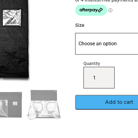
through
$985
Size
Quantity
Gorilla
Grow
Tents
quantity
Add to cart