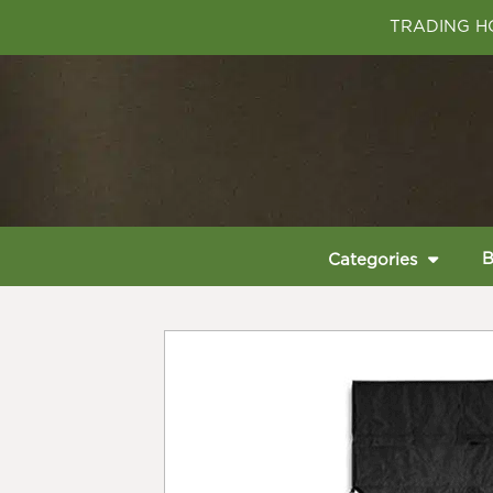
TRADING HO
B
Categories