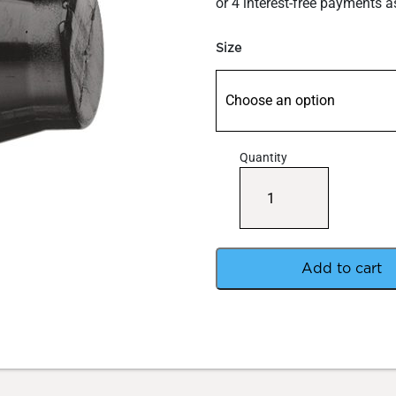
through
$1.20
Size
Quantity
Barbed
End
Cap
Micro
Fitting
quantity
Add to cart