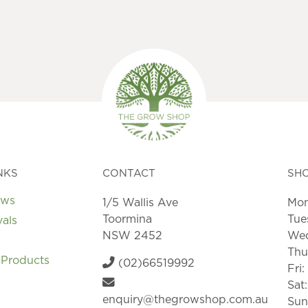
NKS
CONTACT
SH
ews
1/5 Wallis Ave
Mon
Toormina
Tue
vals
NSW 2452
Wed
Thu
 Products
(02)66519992
Fri
Sat
enquiry@thegrowshop.com.au
Sun