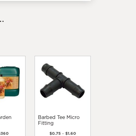
.
Barbed Tee Micro
Fitting
Price
Price
$
360
$
0.75
–
$
1.60