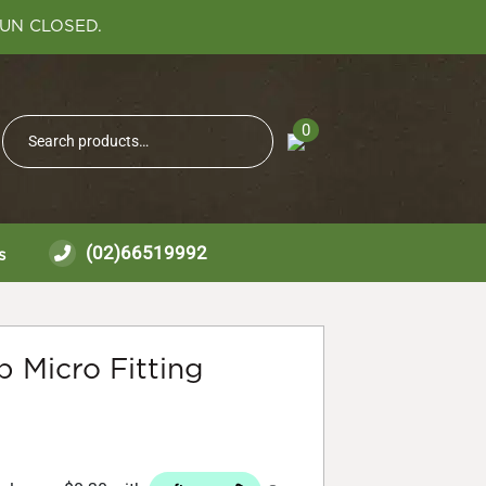
SUN CLOSED.
Search
0
Search
for:
(02)66519992
s
 Micro Fitting