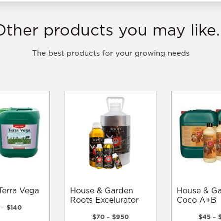
Other products you may like..
The best products for your growing needs
Terra Vega
House & Garden
House & Garden
Roots Excelurator
Coco A+B
Price
–
$
140
range:
Price
$
70
–
$
950
$
45
–
This