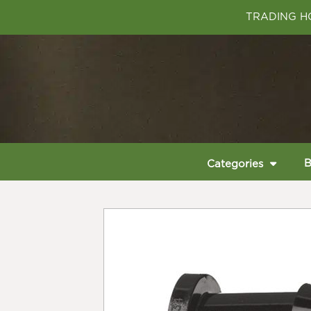
TRADING HO
B
Categories