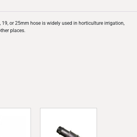
19, or 25mm hose is widely used in horticulture irrigation,
other places.