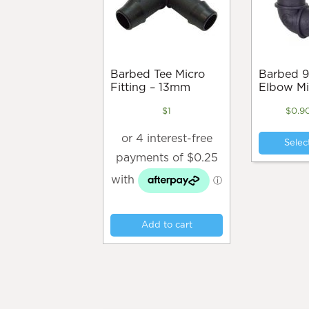
Barbed Tee Micro
Barbed 90 Degree
Fitting – 13mm
Elbow Mi
$
1
$
0.9
Selec
Add to cart