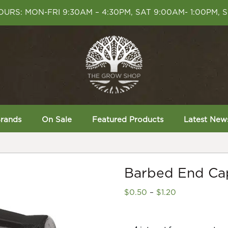
URS: MON-FRI 9:30AM – 4:30PM, SAT 9:00AM- 1:00PM, 
rands
On Sale
Featured Products
Latest New
Barbed End Cap
Price
$
0.50
–
$
1.20
range:
$0.50