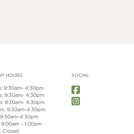
OP HOURS
SOCIAL
: 9:30am- 4:30pm
s: 9:30am- 4:30pm
: 9:30am- 4:30pm
rs: 9:30am-4:30pm
: 9:30am-4:30pm
: 9:00am – 1:00pm
: Closed