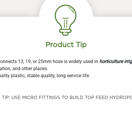
product
product
page
page
Product Tip
Connects 13, 19, or 25mm hose is widely used in
horticulture irri
ation, and other places.
ity plastic, stable quality, long service life.
TIP: USE MICRO FITTINGS TO BUILD TOP FEED HYDROPO