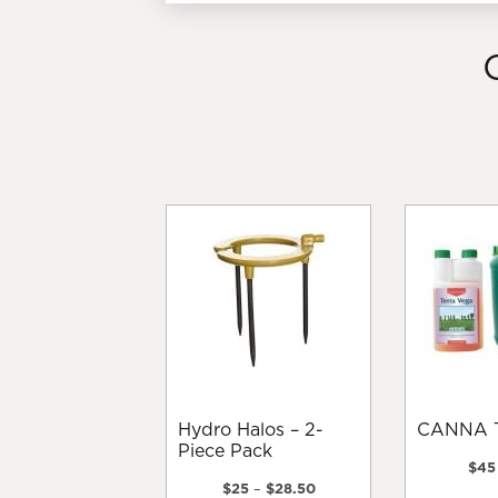
Hydro Halos – 2-
CANNA 
Piece Pack
$
45
Price
$
25
–
$
28.50