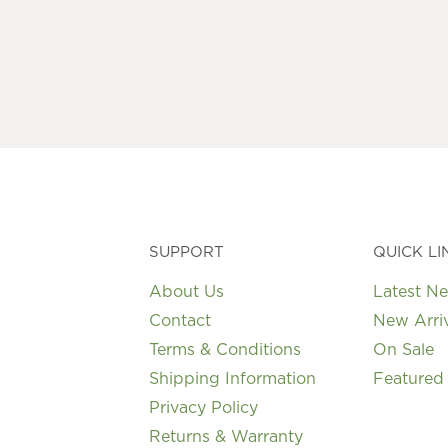
multiple
variants.
The
options
may
be
chosen
on
the
product
page
SUPPORT
QUICK LI
About Us
Latest N
Contact
New Arri
Terms & Conditions
On Sale
Shipping Information
Featured
Privacy Policy
Returns & Warranty