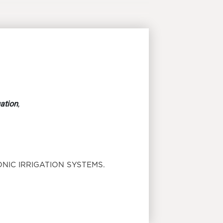
gation
,
NIC IRRIGATION SYSTEMS.