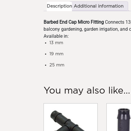
Description
Additional information
Barbed End Cap Micro Fitting
Connects 13, 
balcony gardening, garden irrigation, and 
Available in:
13 mm
19 mm
25 mm
You may also like…