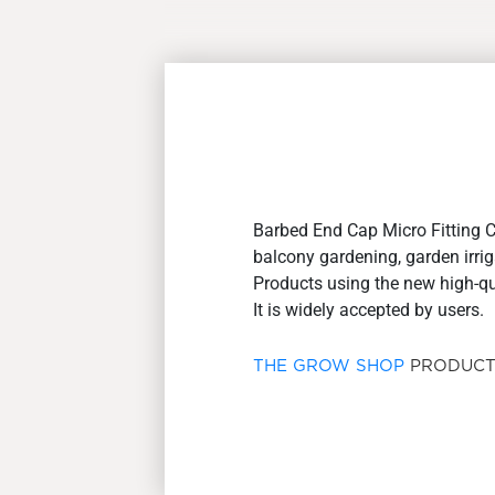
Barbed End Cap Micro Fitting 
balcony gardening, garden irrig
Products using the new high-qual
It is widely accepted by users.
THE GROW SHOP
PRODUCT 