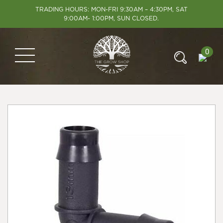
TRADING HOURS: MON-FRI 9:30AM – 4:30PM, SAT
9:00AM- 1:00PM, SUN CLOSED.
0