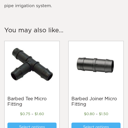
pipe irrigation system.
You may also like…
Barbed Tee Micro
Barbed Joiner Micro
Fitting
Fitting
Price
Price
$
0.75
–
$
1.60
$
0.80
–
$
1.50
range:
range:
This
Thi
$0.75
$0.80
Select options
Select options
product
pro