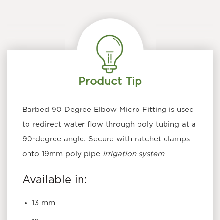
The
options
may
be
chosen
on
the
Product Tip
product
page
Barbed 90 Degree Elbow
Micro Fitting
is used
to redirect water flow through poly tubing at a
90-degree angle. Secure with ratchet clamps
onto 19mm poly pipe
irrigation system
.
Available in:
13 mm