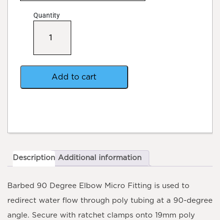
Quantity
Barbed
90
Degree
Elbow
Micro
Fitting
Add to cart
quantity
Description
Additional information
Barbed 90 Degree Elbow Micro Fitting
is used to
redirect water flow through poly tubing at a 90-degree
angle. Secure with ratchet clamps onto 19mm poly