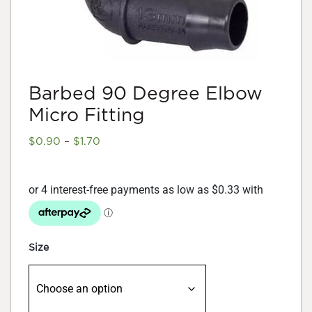
Barbed 90 Degree Elbow
Micro Fitting
Price
$
0.90
–
$
1.70
range:
$0.90
through
$1.70
Size