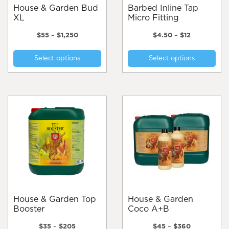
page
House & Garden Bud
Barbed Inline Tap
XL
Micro Fitting
Price
Price
$
55
–
$
1,250
$
4.50
–
$
12
range:
range:
This
Thi
$55
$4.50
Select options
Select options
product
pro
through
through
$1,250
$12
has
has
multiple
mul
variants.
var
The
Th
options
opt
may
ma
be
be
chosen
cho
on
on
the
the
product
pro
page
pa
House & Garden Top
House & Garden
Booster
Coco A+B
Price
Price
$
35
–
$
205
$
45
–
$
360