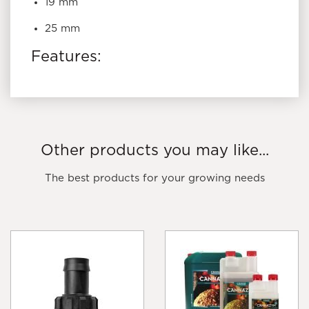
19 mm
25 mm
Features:
Use to join 19mm poly pipe and drip tube
Secure with a ratchet clamp
UV stabilized
Other products you may like...
The best products for your growing needs
THE GROW SHOP
PRODUCT TIP: USE MICRO
FITTINGS TO BUILD TOP-FEED HYDROPONIC
IRRIGATION SYSTEMS.