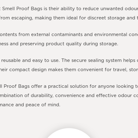
Smell Proof Bags is their ability to reduce unwanted odour 
s from escaping, making them ideal for discreet storage and 
contents from external contaminants and environmental cond
hness and preserving product quality during storage.
 reusable and easy to use. The secure sealing system helps 
heir compact design makes them convenient for travel, sto
ell Proof Bags offer a practical solution for anyone looking
ombination of durability, convenience and effective odour 
ormance and peace of mind.