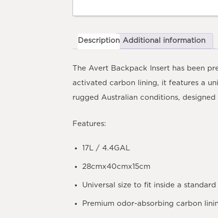
Description
Additional information
The Avert Backpack Insert has been pre
activated carbon lining, it features a u
rugged Australian conditions, designed 
Features:
17L / 4.4GAL
28cmx40cmx15cm
Universal size to fit inside a standa
Premium odor-absorbing carbon lini