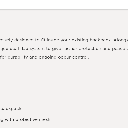
cisely designed to fit inside your existing backpack. Along
nique dual flap system to give further protection and peace 
for durability and ongoing odour control.
rd backpack
ng with protective mesh