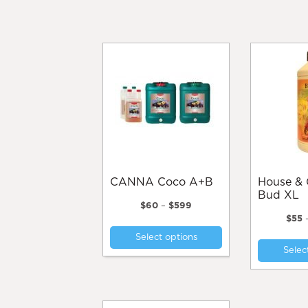
CANNA Coco A+B
House & Garden
Bud XL
Price
$
60
–
$
599
range:
$
55
This
$60
Select options
product
through
Selec
$599
has
multiple
variants.
The