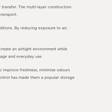
transfer. The multi-layer construction
transport.
itions. By reducing exposure to air,
create an airtight environment while
rage and everyday use.
 to improve freshness, minimise odours
control has made them a popular storage