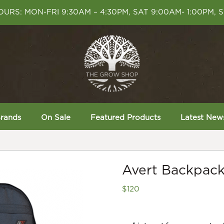
URS: MON-FRI 9:30AM – 4:30PM, SAT 9:00AM- 1:00PM, 
rands
On Sale
Featured Products
Latest New
Avert Backpack
$
120