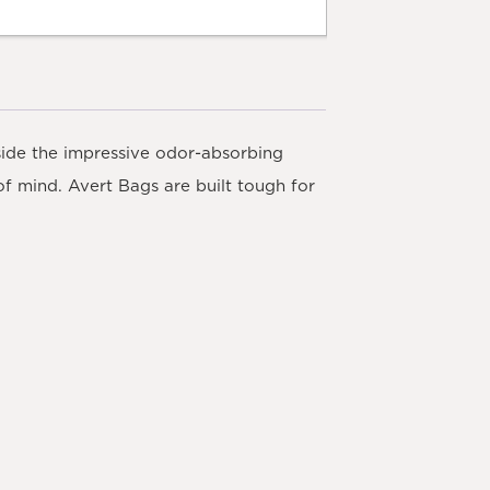
side the impressive odor-absorbing
of mind. Avert Bags are built tough for