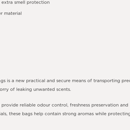
 extra smell protection
r material
gs is a new practical and secure means of transporting pre
worry of leaking unwanted scents.
provide reliable odour control, freshness preservation and
rials, these bags help contain strong aromas while protecti