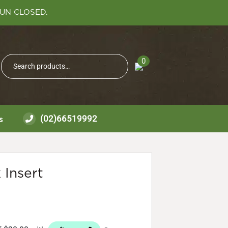
SUN CLOSED.
Search
0
Search
for:
(02)66519992
s
 Insert