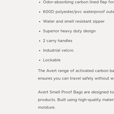
Odor-absorbing carbon lined flap for
600D polyester/pvc waterproof oute
Water and smell resistant zipper
Superior heavy duty design
2 carry handles
Industrial velcro
Lockable
The Avert range of activated carbon ba
ensures you can travel safely without 
Avert Smell Proof Bags are designed to 
products. Built using high-quality mate
moisture.