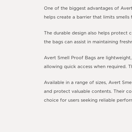
One of the biggest advantages of Avert 
helps create a barrier that limits smell
The durable design also helps protect 
the bags can assist in maintaining fres
Avert Smell Proof Bags are lightweight,
allowing quick access when required. T
Available in a range of sizes, Avert Sm
and protect valuable contents. Their c
choice for users seeking reliable perf