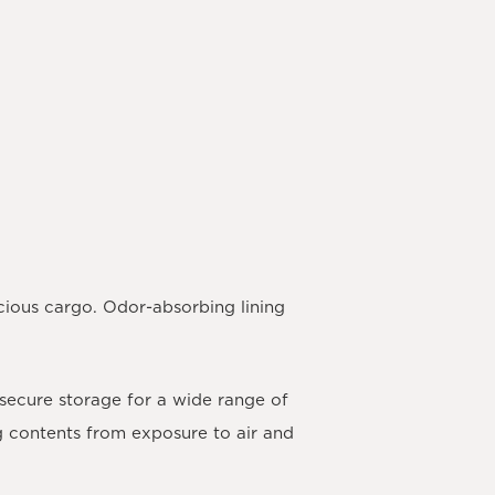
cious cargo. Odor-absorbing lining
 secure storage for a wide range of
ng contents from exposure to air and