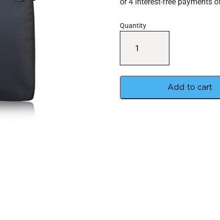
Quantity
Avert
Backpack
Insert
quantity
Add to cart