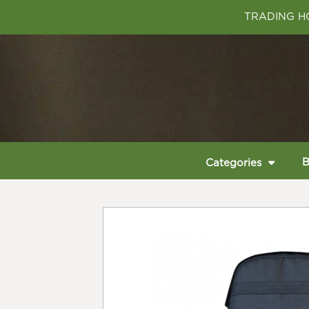
TRADING HO
B
Categories