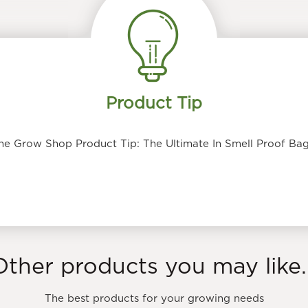
Product Tip
he Grow Shop Product Tip: The Ultimate In Smell Proof Bag
Other products you may like..
The best products for your growing needs