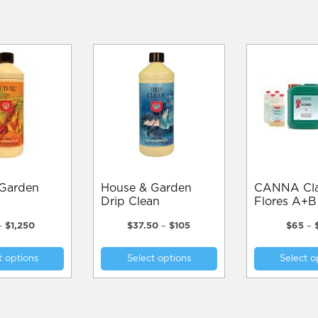
House & Garden
CANNA Classic
Drip Clean
Flores A+B
Price
Price
–
$
1,250
$
37.50
–
$
105
$
65
–
range:
range:
This
This
$55
$37.50
t options
Select options
Select o
product
product
through
through
$1,250
$105
has
has
multiple
multiple
variants.
variants.