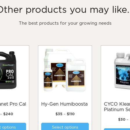
Other products you may like..
The best products for your growing needs
lanet Pro Cal
Hy-Gen Humiboosta
CYCO Kleanse
Platinum Se
Price
Price
–
$
240
$
35
–
$
110
range:
range:
$
30
–
This
This
$25
$35
t options
Select options
product
product
through
through