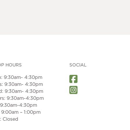
OP HOURS
SOCIAL
: 9:30am- 4:30pm
s: 9:30am- 4:30pm
: 9:30am- 4:30pm
rs: 9:30am-4:30pm
: 9:30am-4:30pm
: 9:00am – 1:00pm
: Closed