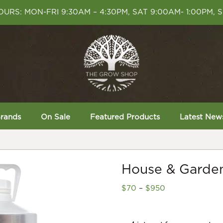
URS: MON-FRI 9:30AM – 4:30PM, SAT 9:00AM- 1:00PM, 
rands
On Sale
Featured Products
Latest New
House & Garden
Price
$
70
–
$
950
range:
$70