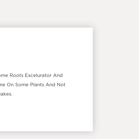
ome Roots Excelurator And
ome On Some Plants And Not
Makes.