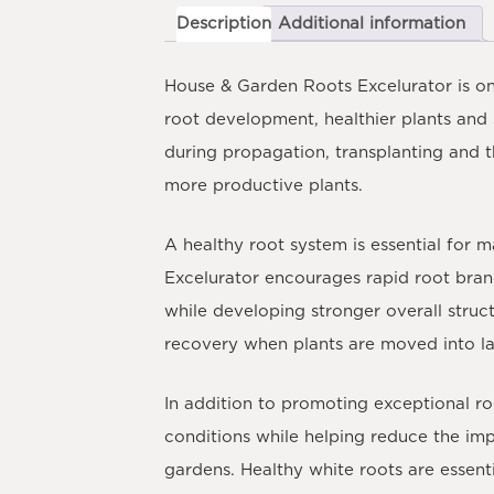
Description
Additional information
House & Garden Roots Excelurator
is on
root development, healthier plants and
during propagation, transplanting and t
more productive plants.
A healthy root system is essential for
Excelurator encourages rapid root branc
while developing stronger overall struc
recovery when plants are moved into la
In addition to promoting exceptional ro
conditions while helping reduce the imp
gardens. Healthy white roots are essent