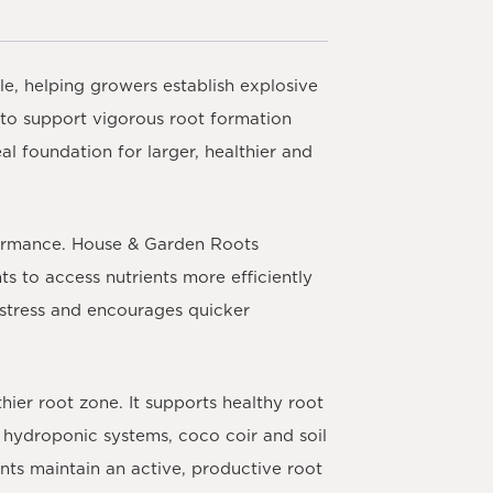
le, helping growers establish explosive
 to support vigorous root formation
al foundation for larger, healthier and
rformance. House & Garden Roots
s to access nutrients more efficiently
t stress and encourages quicker
hier root zone. It supports healthy root
r hydroponic systems, coco coir and soil
nts maintain an active, productive root