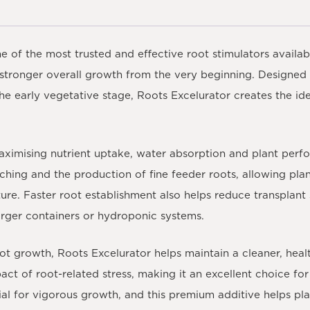
e of the most trusted and effective root stimulators availab
 stronger overall growth from the very beginning. Designed
he early vegetative stage, Roots Excelurator creates the ide
 maximising nutrient uptake, water absorption and plant pe
hing and the production of fine feeder roots, allowing plant
ture. Faster root establishment also helps reduce transplan
rger containers or hydroponic systems.
ot growth, Roots Excelurator helps maintain a cleaner, healt
act of root-related stress, making it an excellent choice fo
ial for vigorous growth, and this premium additive helps pla