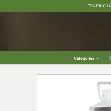
TRADING HO
B
Categories