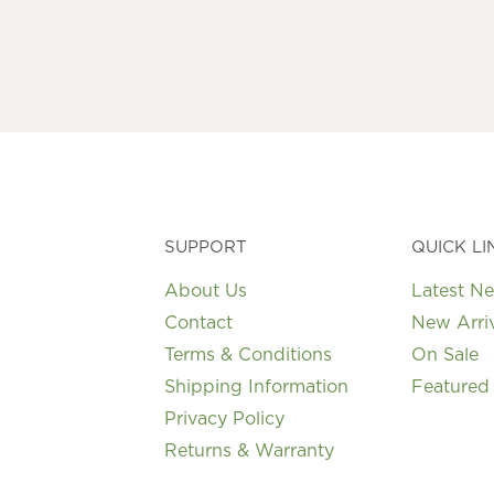
variants.
The
options
may
be
chosen
on
the
product
page
SUPPORT
QUICK LI
About Us
Latest N
Contact
New Arri
Terms & Conditions
On Sale
Shipping Information
Featured
Privacy Policy
Returns & Warranty