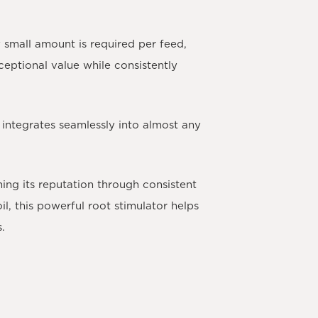
 small amount is required per feed,
xceptional value while consistently
 integrates seamlessly into almost any
ning its reputation through consistent
, this powerful root stimulator helps
s.