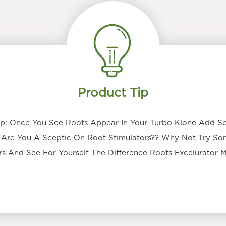
Product Tip
p: Once You See Roots Appear In Your Turbo Klone Add S
 Are You A Sceptic On Root Stimulators?? Why Not Try S
s And See For Yourself The Difference Roots Excelurator 