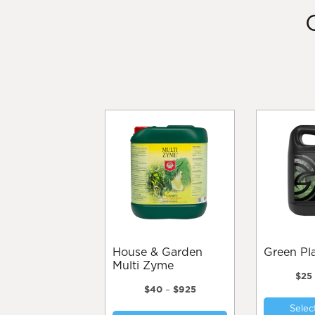
House & Garden
Green P
Multi Zyme
$
25
Price
$
40
–
$
925
range:
This
Selec
$40