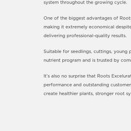
system throughout the growing cycle.
One of the biggest advantages of Roots 
making it extremely economical despite it
delivering professional-quality results.
Suitable for seedlings, cuttings, young
nutrient program and is trusted by co
It’s also no surprise that
Roots Excelurat
performance and outstanding customer r
create healthier plants, stronger root s