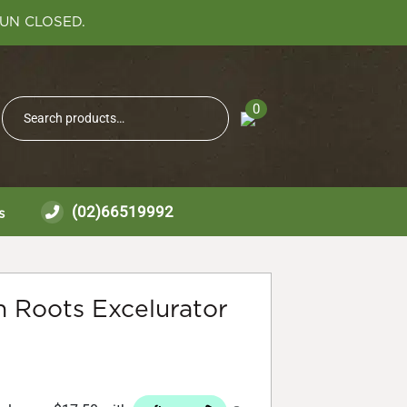
SUN CLOSED.
Search
0
Search
for:
(02)66519992
s
 Roots Excelurator