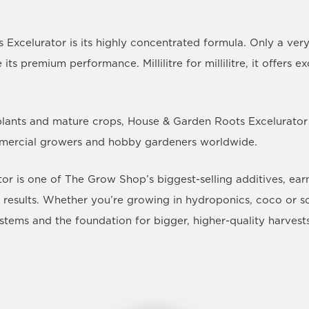
Excelurator is its highly concentrated formula. Only a very
s premium performance. Millilitre for millilitre, it offers e
 plants and mature crops, House & Garden Roots Excelurator
mmercial growers and hobby gardeners worldwide.
or is one of The Grow Shop’s biggest-selling additives
, ear
esults. Whether you’re growing in hydroponics, coco or soil
ystems and the foundation for bigger, higher-quality harvest