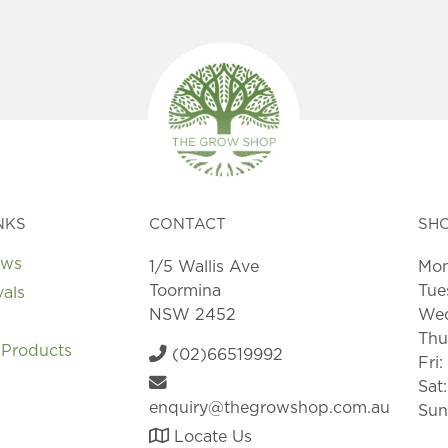
NKS
CONTACT
SH
ews
1/5 Wallis Ave
Mon
Toormina
Tue
vals
NSW 2452
Wed
Thu
 Products
(02)66519992
Fri
Sat
enquiry@thegrowshop.com.au
Sun
Locate Us