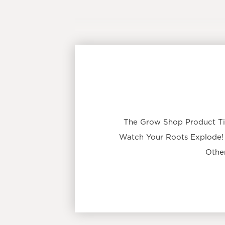
The Grow Shop Product Ti
Watch Your Roots Explode!
Other