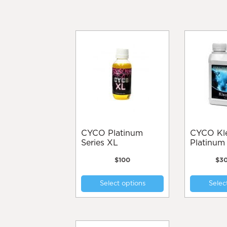
CYCO Platinum
CYCO Kleanse
Series XL
Platinum 
$
100
$
3
This
Select options
Selec
product
has
multiple
variants.