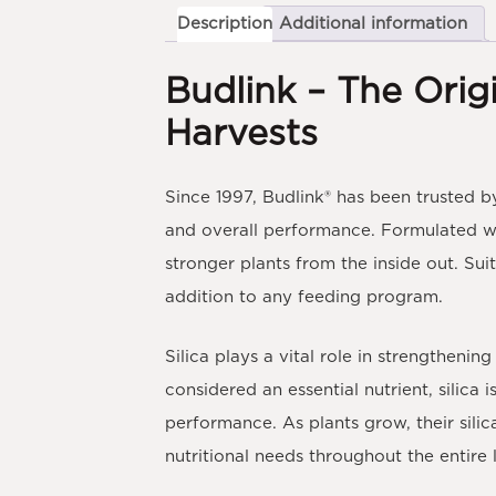
Description
Additional information
Budlink – The Origi
Harvests
Since 1997,
Budlink®
has been trusted by
and overall performance. Formulated w
stronger plants from the inside out. Sui
addition to any feeding program.
Silica plays a vital role in strengthenin
considered an essential nutrient, silica
performance. As plants grow, their sil
nutritional needs throughout the entire l