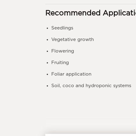
Recommended Applicati
Seedlings
Vegetative growth
Flowering
Fruiting
Foliar application
Soil, coco and hydroponic systems