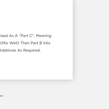
Used As A “Part C”. Meaning
(Mix Well) Then Part B Into
Additives As Required.
.