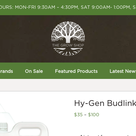
URS: MON-FRI 9:30AM – 4:30PM, SAT 9:00AM- 1:00PM, 
rands
On Sale
Featured Products
Latest New
Hy-Gen Budlin
Price
$
35
–
$
100
range:
$35