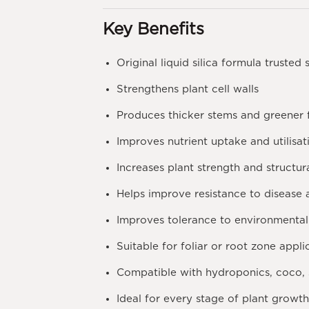
Key Benefits
Original liquid silica formula trusted 
Strengthens plant cell walls
Produces thicker stems and greener 
Improves nutrient uptake and utilisat
Increases plant strength and structur
Helps improve resistance to disease
Improves tolerance to environmental 
Suitable for foliar or root zone appli
Compatible with hydroponics, coco, 
Ideal for every stage of plant growt