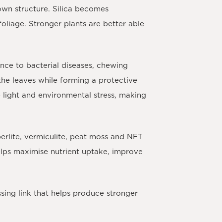
own structure. Silica becomes
foliage. Stronger plants are better able
ance to bacterial diseases, chewing
the leaves while forming a protective
e light and environmental stress, making
erlite, vermiculite, peat moss and NFT
elps maximise nutrient uptake, improve
sing link that helps produce stronger