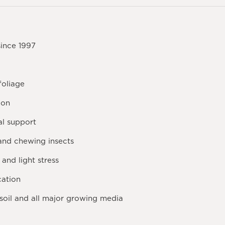
since 1997
foliage
ion
al support
 and chewing insects
and light stress
cation
soil and all major growing media
h