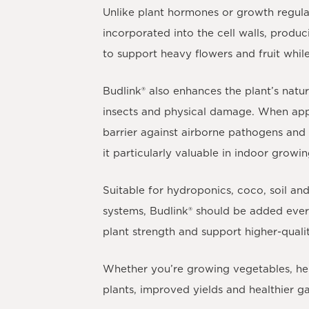
Unlike plant hormones or growth regul
incorporated into the cell walls, produc
to support heavy flowers and fruit whil
Budlink®
also enhances the plant’s natur
insects and physical damage. When appl
barrier against airborne pathogens and i
it particularly valuable in indoor growi
Suitable for hydroponics, coco, soil a
systems,
Budlink®
should be added every
plant strength and support higher-quali
Whether you’re growing vegetables, her
plants, improved yields and healthier ga