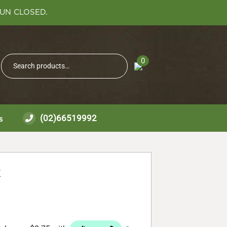
SUN CLOSED.
Search
0
Search
for:
(02)66519992
s
k