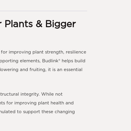
r Plants & Bigger
for improving plant strength, resilience
upporting elements,
Budlink®
helps build
wering and fruiting, it is an essential
tructural integrity. While not
nts for improving plant health and
mulated to support these changing