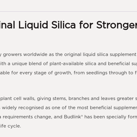
nal Liquid Silica for Stronge
 growers worldwide as the original liquid silica supplement 
ith a unique blend of
plant-available silica
and beneficial s
table for every stage of growth, from seedlings through to flo
g plant cell walls, giving stems, branches and leaves greater s
 is widely recognised as one of the most beneficial suppleme
ica requirements change, and
Budlink®
has been specially for
ife cycle.