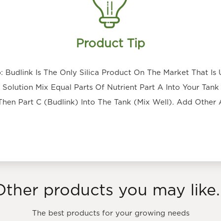
Product Tip
 Budlink Is The Only Silica Product On The Market That Is 
Solution Mix Equal Parts Of Nutrient Part A Into Your Tank 
Then Part C (Budlink) Into The Tank (Mix Well). Add Other 
Other products you may like..
The best products for your growing needs