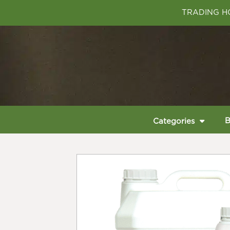
TRADING HO
B
Categories