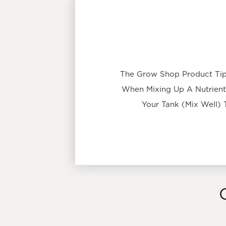
The Grow Shop Product Tip:
When Mixing Up A Nutrient 
Your Tank (Mix Well) 