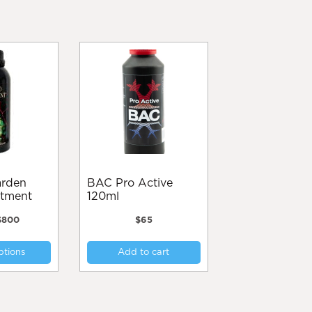
BAC Pro Active
atment
120ml
Price
$
800
$
65
range:
This
$95
ptions
Add to cart
product
through
$800
has
multiple
variants.