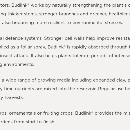
ators,
Budlink®
works by naturally strengthening the plant’s 
ing thicker stems, stronger branches and greener, healthier 
e also becoming more resilient to environmental stresses.
al defence systems. Stronger cell walls help improve resist
ied as a foliar spray,
Budlink®
is rapidly absorbed through 
nsect attack. It also helps plants tolerate periods of intens
ng environments.
nd a wide range of growing media including expanded clay, p
 time nutrients are mixed into the reservoir. Regular use h
ty harvests.
bs, ornamentals or fruiting crops,
Budlink®
provides the mis
rdens from start to finish.