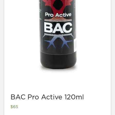
BAC Pro Active 120ml
$
65