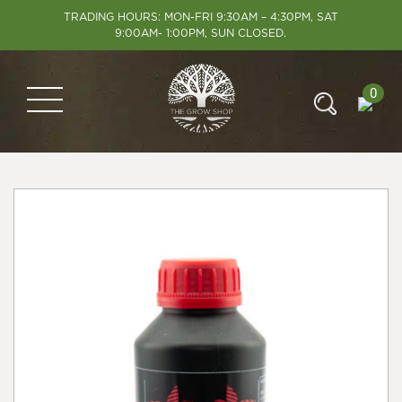
TRADING HOURS: MON-FRI 9:30AM – 4:30PM, SAT
9:00AM- 1:00PM, SUN CLOSED.
0