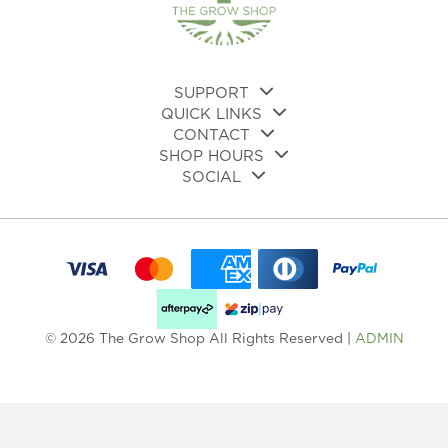
on
the
product
page
SUPPORT
QUICK LINKS
CONTACT
SHOP HOURS
SOCIAL
© 2026 The Grow Shop All Rights Reserved |
ADMIN