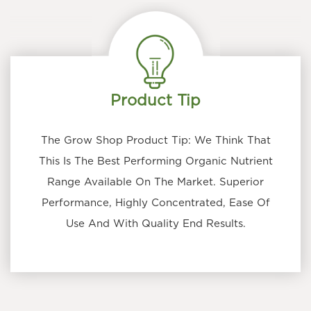
Product Tip
The Grow Shop Product Tip: We Think That
This Is The Best Performing Organic Nutrient
Range Available On The Market. Superior
Performance, Highly Concentrated, Ease Of
Use And With Quality End Results.