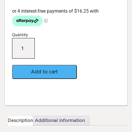
Quantity
BAC
Pro
Active
120ml
quantity
Add to cart
Description
Additional information