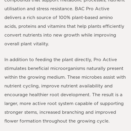
compounds that support metabolic processes, nutrient
utilisation and stress resistance. BAC Pro Active
delivers a rich source of
100% plant-based amino
acids
, proteins and vitamins that help plants efficiently
convert nutrients into new growth while improving
overall plant vitality.
In addition to feeding the plant directly, Pro Active
stimulates beneficial microorganisms naturally present
within the growing medium. These microbes assist with
nutrient cycling, improve nutrient availability and
encourage healthier root development. The result is a
larger, more active root system capable of supporting
stronger stems, increased branching and improved
flower formation throughout the growing cycle.