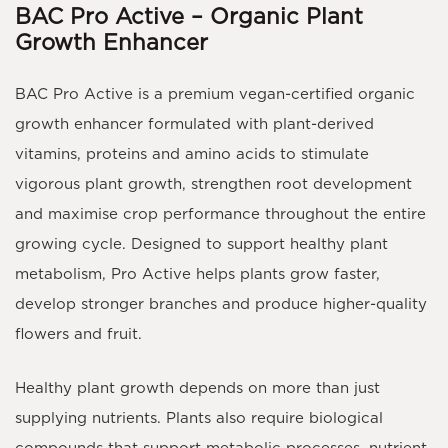
BAC Pro Active – Organic Plant
Growth Enhancer
BAC Pro Active
is a premium
vegan-certified organic
growth enhancer
formulated with plant-derived
vitamins, proteins and amino acids to stimulate
vigorous plant growth, strengthen root development
and maximise crop performance throughout the entire
growing cycle. Designed to support healthy plant
metabolism, Pro Active helps plants grow faster,
develop stronger branches and produce higher-quality
flowers and fruit.
Healthy plant growth depends on more than just
supplying nutrients. Plants also require biological