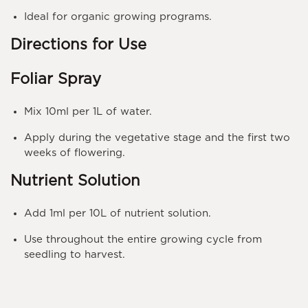
Ideal for organic growing programs.
Directions for Use
Foliar Spray
Mix
10ml per 1L
of water.
Apply during the vegetative stage and the
first two
weeks of flowering
.
Nutrient Solution
Add
1ml per 10L
of nutrient solution.
Use throughout the entire growing cycle from
seedling to harvest
.