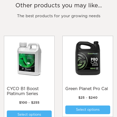
Other products you may like...
The best products for your growing needs
CYCO B1 Boost
Green Planet Pro Cal
Platinum Series
Price
$
25
–
$
240
Price
range:
$
100
–
$
255
Thi
range:
$25
This
Select options
pro
$100
through
Select options
product
through
$240
has