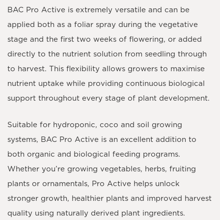
BAC Pro Active is extremely versatile and can be
applied both as a
foliar spray
during the vegetative
stage and the first two weeks of flowering, or added
directly to the nutrient solution from seedling through
to harvest. This flexibility allows growers to maximise
nutrient uptake while providing continuous biological
support throughout every stage of plant development.
Suitable for hydroponic, coco and soil growing
systems, BAC Pro Active is an excellent addition to
both organic and biological feeding programs.
Whether you’re growing vegetables, herbs, fruiting
plants or ornamentals, Pro Active helps unlock
stronger growth, healthier plants and improved harvest
quality using naturally derived plant ingredients.