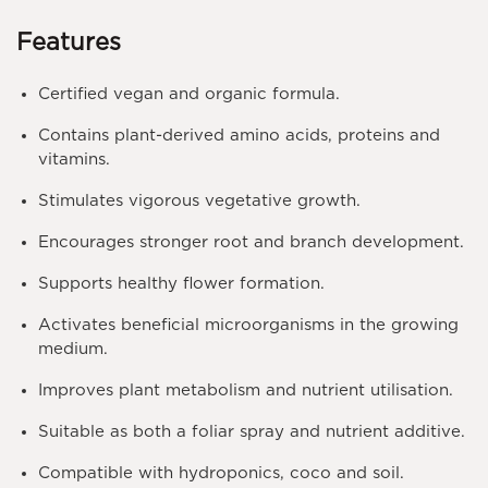
Features
Certified vegan and organic formula.
Contains plant-derived amino acids, proteins and
vitamins.
Stimulates vigorous vegetative growth.
Encourages stronger root and branch development.
Supports healthy flower formation.
Activates beneficial microorganisms in the growing
medium.
Improves plant metabolism and nutrient utilisation.
Suitable as both a foliar spray and nutrient additive.
Compatible with hydroponics, coco and soil.