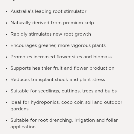
Australia’s leading root stimulator
Naturally derived from premium kelp
Rapidly stimulates new root growth
Encourages greener, more vigorous plants
Promotes increased flower sites and biomass
Supports healthier fruit and flower production
Reduces transplant shock and plant stress
Suitable for seedlings, cuttings, trees and bulbs
Ideal for hydroponics, coco coir, soil and outdoor
gardens
Suitable for root drenching, irrigation and foliar
application