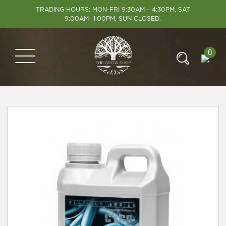
TRADING HOURS: MON-FRI 9:30AM – 4:30PM, SAT
9:00AM- 1:00PM, SUN CLOSED.
0