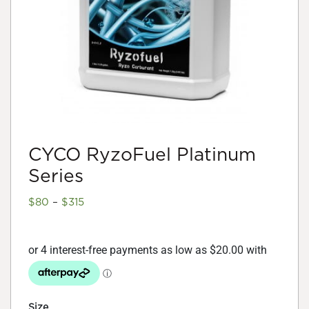
CYCO RyzoFuel Platinum
Series
Price
$
80
–
$
315
range:
$80
through
$315
Size