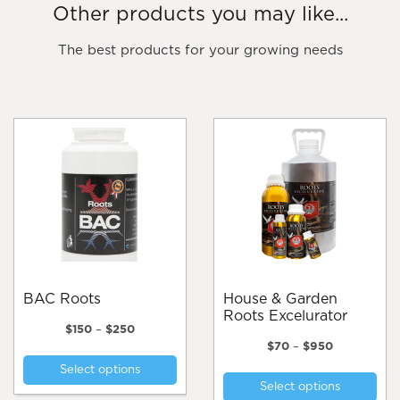
Other products you may like...
The best products for your growing needs
BAC Roots
House & Garden
Roots Excelurator
Price
$
150
–
$
250
range:
Price
$
70
–
$
950
This
$150
range:
Thi
Select options
product
through
$70
Select options
pro
$250
through
has