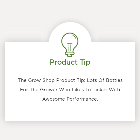
Product Tip
The Grow Shop Product Tip: Lots Of Bottles
For The Grower Who Likes To Tinker With
Awesome Performance.