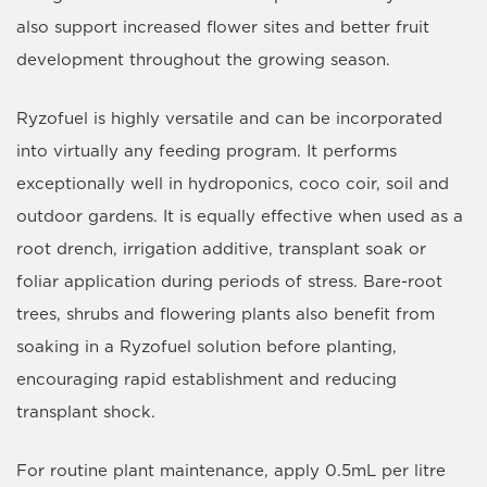
also support increased flower sites and better fruit
development throughout the growing season.
Ryzofuel is highly versatile and can be incorporated
into virtually any feeding program. It performs
exceptionally well in hydroponics, coco coir, soil and
outdoor gardens. It is equally effective when used as a
root drench, irrigation additive, transplant soak or
foliar application during periods of stress. Bare-root
trees, shrubs and flowering plants also benefit from
soaking in a Ryzofuel solution before planting,
encouraging rapid establishment and reducing
transplant shock.
For routine plant maintenance, apply
0.5mL per litre