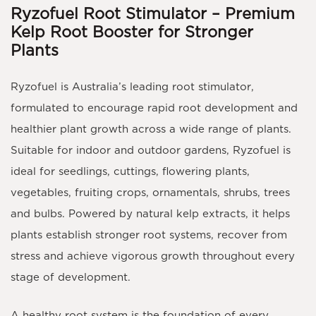
Ryzofuel Root Stimulator – Premium
Kelp Root Booster for Stronger
Plants
Ryzofuel
is Australia’s leading
root stimulator
,
formulated to encourage rapid root development and
healthier plant growth across a wide range of plants.
Suitable for indoor and outdoor gardens, Ryzofuel is
ideal for seedlings, cuttings, flowering plants,
vegetables, fruiting crops, ornamentals, shrubs, trees
and bulbs. Powered by natural kelp extracts, it helps
plants establish stronger root systems, recover from
stress and achieve vigorous growth throughout every
stage of development.
A healthy root system is the foundation of every