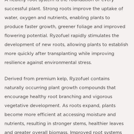
successful plant. Strong roots improve the uptake of
water, oxygen and nutrients, enabling plants to
produce faster growth, greener foliage and improved
flowering potential.
Ryzofuel
rapidly stimulates the
development of new roots, allowing plants to establish
more quickly after transplanting while improving
resilience against environmental stress.
Derived from premium
kelp
, Ryzofuel contains
naturally occurring plant growth compounds that
encourage healthy root branching and vigorous
vegetative development. As roots expand, plants
become more efficient at accessing moisture and
nutrients, resulting in stronger stems, healthier leaves
and greater overall biomass. Improved root systems