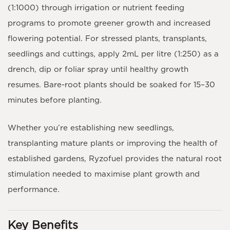
(1:1000)
through irrigation or nutrient feeding
programs to promote greener growth and increased
flowering potential. For stressed plants, transplants,
seedlings and cuttings, apply
2mL per litre (1:250)
as a
drench, dip or foliar spray until healthy growth
resumes. Bare-root plants should be soaked for
15–30
minutes
before planting.
Whether you’re establishing new seedlings,
transplanting mature plants or improving the health of
established gardens,
Ryzofuel
provides the natural root
stimulation needed to maximise plant growth and
performance.
Key Benefits