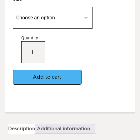
Quantity
CYCO
RyzoFuel
Platinum
Series
quantity
Add to cart
Description
Additional information