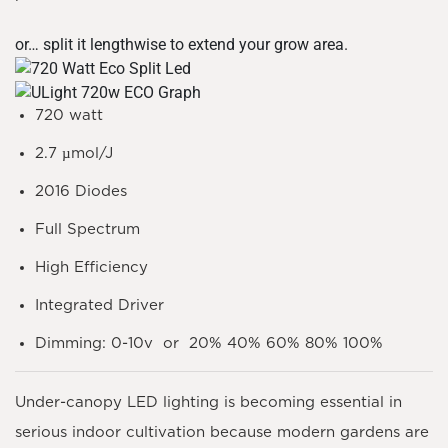
or… split it lengthwise to extend your grow area.
720 watt
2.7 µmol/J
2016 Diodes
Full Spectrum
High Efficiency
Integrated Driver
Dimming: 0-10v or 20% 40% 60% 80% 100%
Under-canopy LED lighting is becoming essential in
serious indoor cultivation because modern gardens are