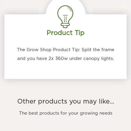
Product Tip
The Grow Shop Product Tip: Split the frame
and you have 2x 360w under canopy lights.
Other products you may like...
The best products for your growing needs