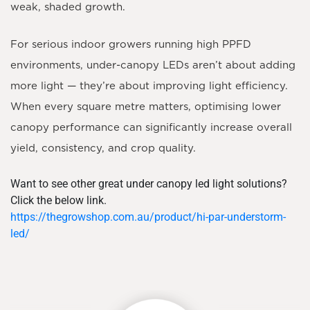
weak, shaded growth.
For serious indoor growers running high PPFD
environments, under-canopy LEDs aren’t about adding
more light — they’re about improving light efficiency.
When every square metre matters, optimising lower
canopy performance can significantly increase overall
yield, consistency, and crop quality.
Want to see other great under canopy led light solutions?
Click the below link.
https://thegrowshop.com.au/product/hi-par-understorm-
led/