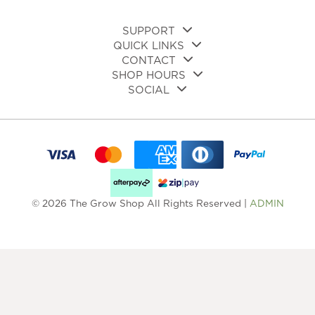
pa
page
SUPPORT
QUICK LINKS
CONTACT
SHOP HOURS
SOCIAL
© 2026 The Grow Shop All Rights Reserved |
ADMIN