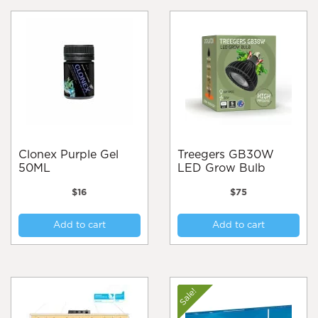
Clonex Purple Gel
Treegers GB30W
50ML
LED Grow Bulb
$
16
$
75
Add to cart
Add to cart
Sale!