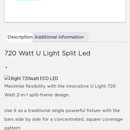
Description
Additional information
720 Watt U Light Split Led
Maximise flexibility with the innovative
U Light 720
Watt
2-in-1 split-frame design.
Use it as a traditional single powerful fixture with the
bars side by side for a concentrated, square coverage
pattern