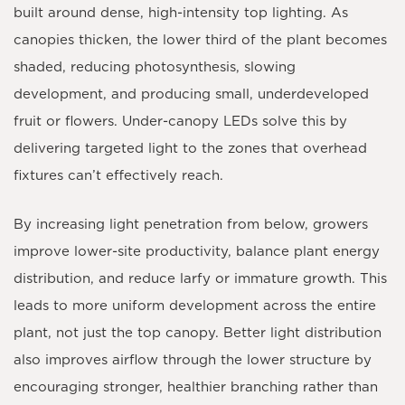
built around dense, high-intensity top lighting. As
canopies thicken, the lower third of the plant becomes
shaded, reducing photosynthesis, slowing
development, and producing small, underdeveloped
fruit or flowers. Under-canopy LEDs solve this by
delivering targeted light to the zones that overhead
fixtures can’t effectively reach.
By increasing light penetration from below, growers
improve lower-site productivity, balance plant energy
distribution, and reduce larfy or immature growth. This
leads to more uniform development across the entire
plant, not just the top canopy. Better light distribution
also improves airflow through the lower structure by
encouraging stronger, healthier branching rather than