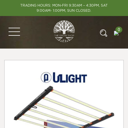
TRADING HOURS: MON-FRI 9:30AM – 4:30PM, SAT
9:00AM- 1:00PM, SUN CLOSED.
0