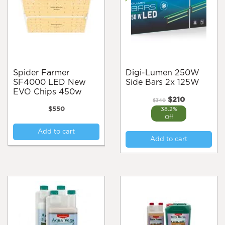
Spider Farmer
Digi-Lumen 250W
SF4000 LED New
Side Bars 2x 125W
EVO Chips 450w
Original
Current
$
210
$
340
price
price
$
550
38.2%
was:
is:
Off
$340.
$210.
Add to cart
Add to cart