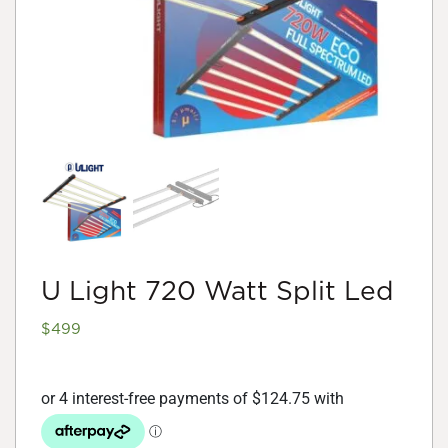
U Light 720 Watt Split Led
$
499