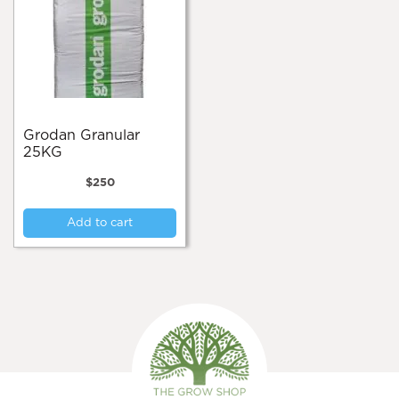
Grodan Granular
25KG
$
250
Add to cart