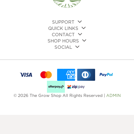
SUPPORT
QUICK LINKS
CONTACT
SHOP HOURS
SOCIAL
© 2026 The Grow Shop All Rights Reserved |
ADMIN