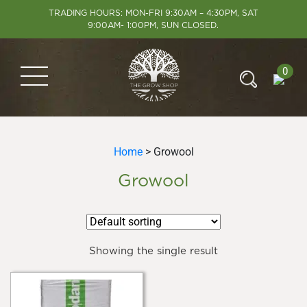
TRADING HOURS: MON-FRI 9:30AM – 4:30PM, SAT
9:00AM- 1:00PM, SUN CLOSED.
0
Home
> Growool
Growool
Showing the single result