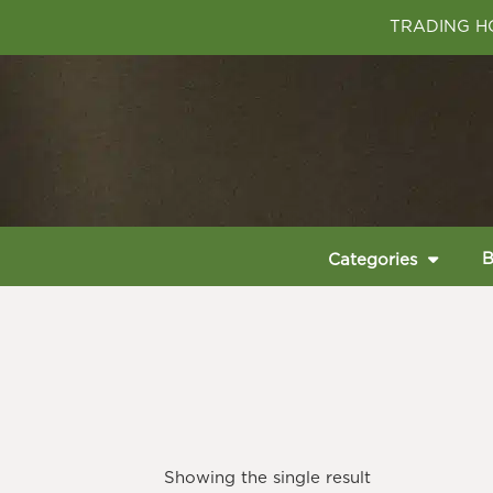
TRADING HO
B
Categories
Showing the single result