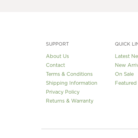
may
be
chosen
on
the
product
page
SUPPORT
QUICK LI
About Us
Latest N
Contact
New Arri
Terms & Conditions
On Sale
Shipping Information
Featured
Privacy Policy
Returns & Warranty