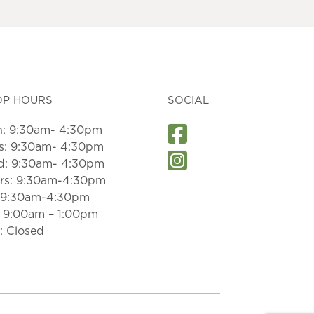
OP HOURS
SOCIAL
: 9:30am- 4:30pm
s: 9:30am- 4:30pm
: 9:30am- 4:30pm
rs: 9:30am-4:30pm
: 9:30am-4:30pm
: 9:00am – 1:00pm
: Closed