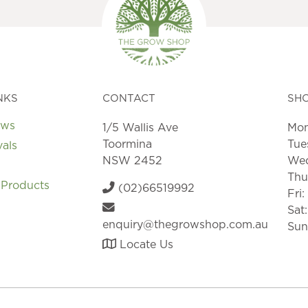
NKS
CONTACT
SH
ews
1/5 Wallis Ave
Mon
Toormina
Tue
vals
NSW 2452
Wed
Thu
 Products
(02)66519992
Fri
Sat
enquiry@thegrowshop.com.au
Sun
Locate Us