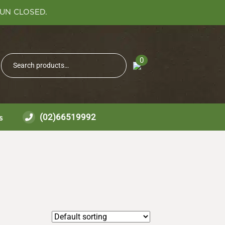
SUN CLOSED.
Search
0
Search
for:
(02)66519992
s