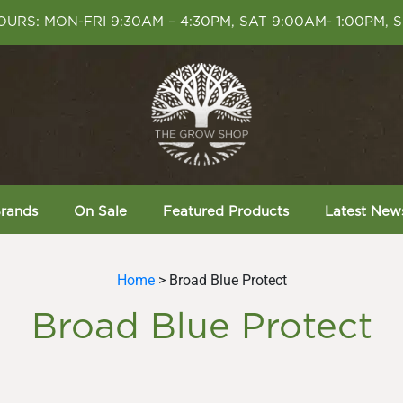
URS: MON-FRI 9:30AM – 4:30PM, SAT 9:00AM- 1:00PM, 
rands
On Sale
Featured Products
Latest New
Home
> Broad Blue Protect
Broad Blue Protect