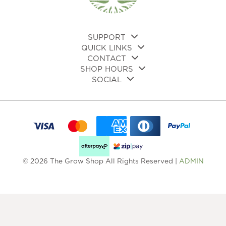
SUPPORT
QUICK LINKS
CONTACT
SHOP HOURS
SOCIAL
© 2026 The Grow Shop All Rights Reserved |
ADMIN