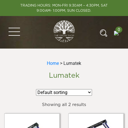
TRADING HOURS: MON-FRI 9:30AM – 4:30PM, SAT
9:00AM- 1:00PM, SUN CLOSED.
0
Home
> Lumatek
Lumatek
Showing all 2 results