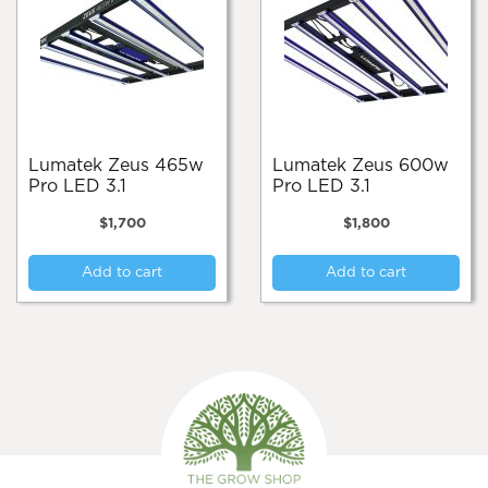
Lumatek Zeus 465w
Lumatek Zeus 600w
Pro LED 3.1
Pro LED 3.1
$
1,700
$
1,800
Add to cart
Add to cart