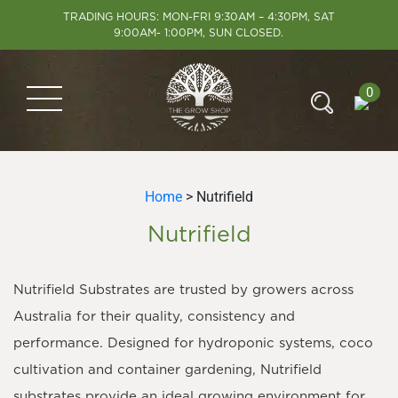
TRADING HOURS: MON-FRI 9:30AM – 4:30PM, SAT
9:00AM- 1:00PM, SUN CLOSED.
0
Home
> Nutrifield
Nutrifield
Nutrifield Substrates are trusted by growers across
Australia for their quality, consistency and
performance. Designed for hydroponic systems, coco
cultivation and container gardening, Nutrifield
substrates provide an ideal growing environment for