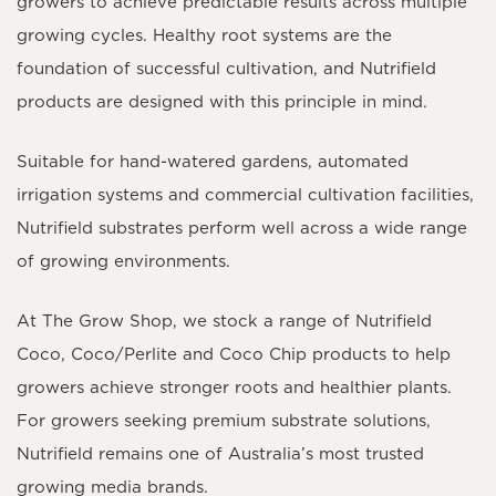
growers to achieve predictable results across multiple
growing cycles. Healthy root systems are the
foundation of successful cultivation, and Nutrifield
products are designed with this principle in mind.
Suitable for hand-watered gardens, automated
irrigation systems and commercial cultivation facilities,
Nutrifield substrates perform well across a wide range
of growing environments.
At The Grow Shop, we stock a range of Nutrifield
Coco, Coco/Perlite and Coco Chip products to help
growers achieve stronger roots and healthier plants.
For growers seeking premium substrate solutions,
Nutrifield remains one of Australia’s most trusted
growing media brands.