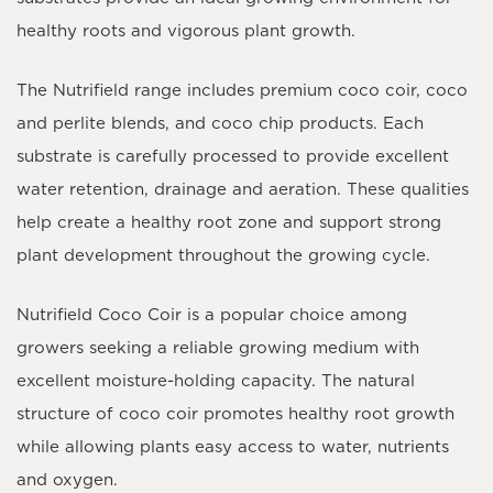
healthy roots and vigorous plant growth.
The Nutrifield range includes premium coco coir, coco
and perlite blends, and coco chip products. Each
substrate is carefully processed to provide excellent
water retention, drainage and aeration. These qualities
help create a healthy root zone and support strong
plant development throughout the growing cycle.
Nutrifield Coco Coir is a popular choice among
growers seeking a reliable growing medium with
excellent moisture-holding capacity. The natural
structure of coco coir promotes healthy root growth
while allowing plants easy access to water, nutrients
and oxygen.