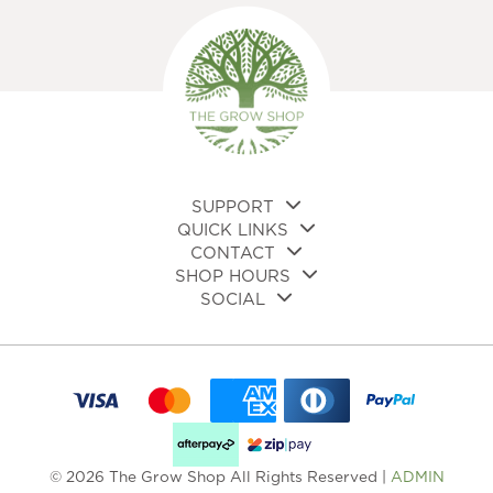
SUPPORT
QUICK LINKS
CONTACT
SHOP HOURS
SOCIAL
© 2026 The Grow Shop All Rights Reserved |
ADMIN