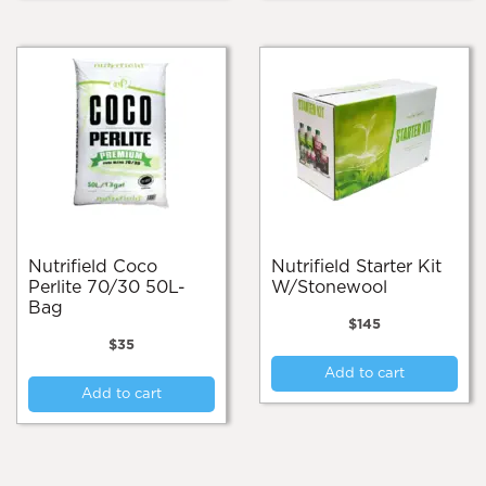
Nutrifield Coco
Nutrifield Starter Kit
Perlite 70/30 50L-
W/Stonewool
Bag
$
145
$
35
Add to cart
Add to cart