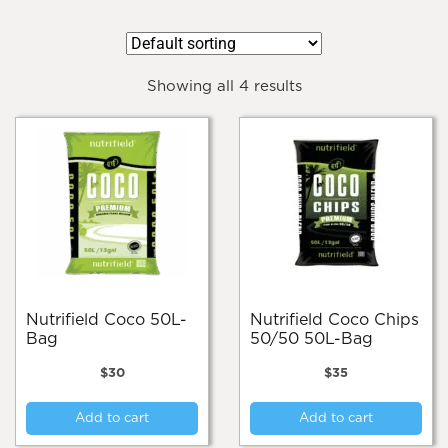
Showing all 4 results
Nutrifield Coco 50L-
Nutrifield Coco Chips
Bag
50/50 50L-Bag
$
30
$
35
Add to cart
Add to cart