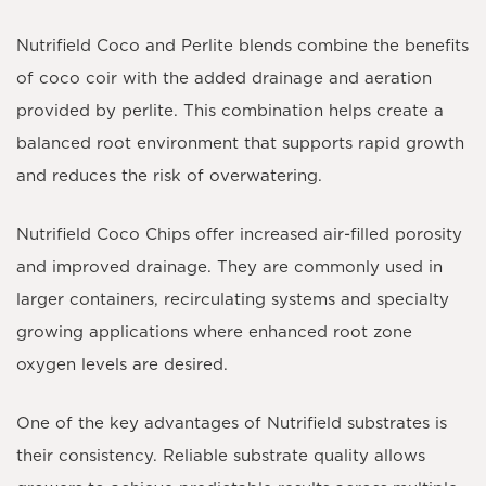
Nutrifield Coco and Perlite blends combine the benefits
of coco coir with the added drainage and aeration
provided by perlite. This combination helps create a
balanced root environment that supports rapid growth
and reduces the risk of overwatering.
Nutrifield Coco Chips offer increased air-filled porosity
and improved drainage. They are commonly used in
larger containers, recirculating systems and specialty
growing applications where enhanced root zone
oxygen levels are desired.
One of the key advantages of Nutrifield substrates is
their consistency. Reliable substrate quality allows