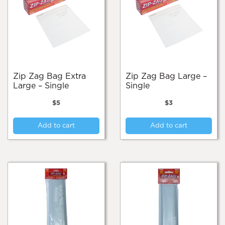
Zip Zag Bag Extra
Zip Zag Bag Large –
Large – Single
Single
$
5
$
3
Add to cart
Add to cart