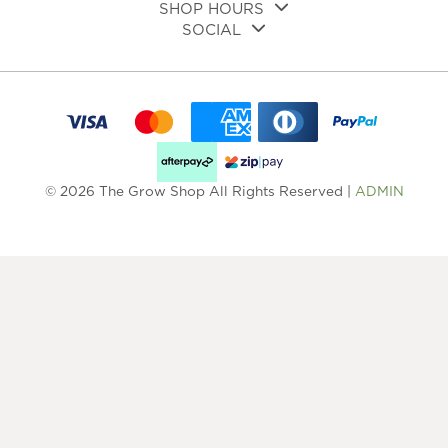
SHOP HOURS
SOCIAL
© 2026 The Grow Shop All Rights Reserved |
ADMIN