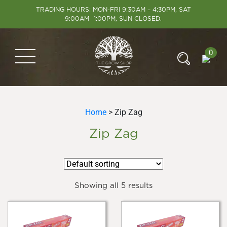
TRADING HOURS: MON-FRI 9:30AM – 4:30PM, SAT
9:00AM- 1:00PM, SUN CLOSED.
0
Home
> Zip Zag
Zip Zag
Showing all 5 results