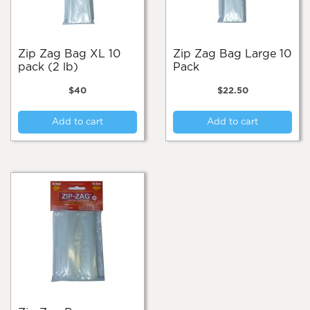
Zip Zag Bag XL 10
Zip Zag Bag Large 10
pack (2 lb)
Pack
$
40
$
22.50
Add to cart
Add to cart