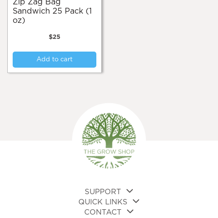
Zip Zag Bag
Sandwich 25 Pack (1
oz)
$
25
Add to cart
SUPPORT
QUICK LINKS
CONTACT