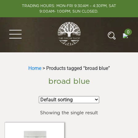
TRADING HOURS: MON-FRI 9:30AM – 4:30PM, SAT
9:00AM- 1:00PM, SUN CLOSED.
0
Home
> Products tagged “broad blue”
broad blue
Showing the single result