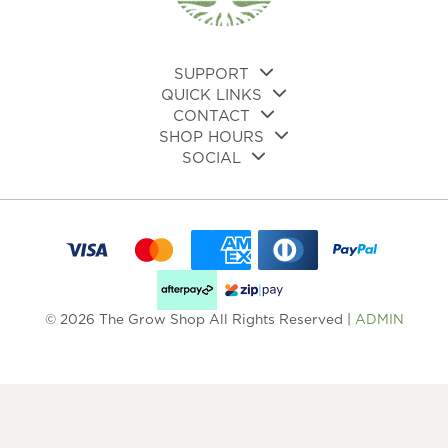
on
the
product
page
SUPPORT
QUICK LINKS
CONTACT
SHOP HOURS
SOCIAL
© 2026 The Grow Shop All Rights Reserved |
ADMIN