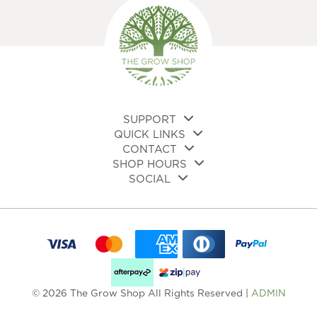
SUPPORT
QUICK LINKS
CONTACT
SHOP HOURS
SOCIAL
© 2026 The Grow Shop All Rights Reserved |
ADMIN