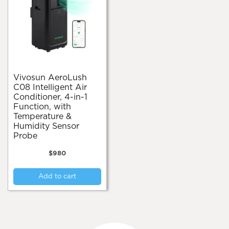
Vivosun AeroLush
C08 Intelligent Air
Conditioner, 4-in-1
Function, with
Temperature &
Humidity Sensor
Probe
$
980
Add to cart