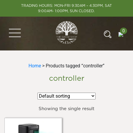
TRADING HOURS: MON-FRI 9:30AM – 4:30PM, SAT
9:00AM- 1:00PM, SUN CLOSED.
0
Home
> Products tagged “controller”
controller
Showing the single result