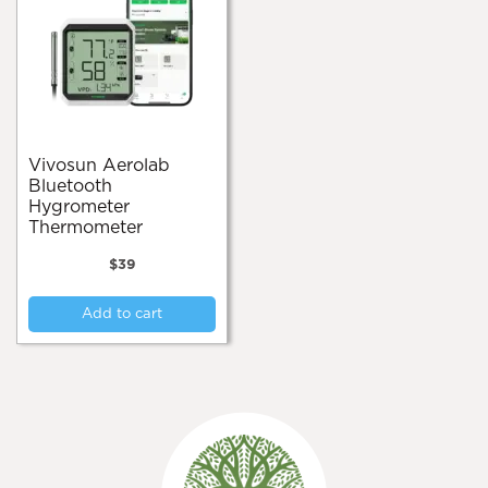
Vivosun Aerolab
Bluetooth
Hygrometer
Thermometer
$
39
Add to cart