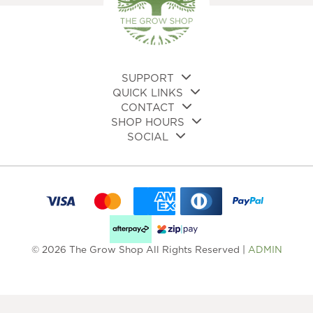
SUPPORT
QUICK LINKS
CONTACT
SHOP HOURS
SOCIAL
© 2026 The Grow Shop All Rights Reserved |
ADMIN