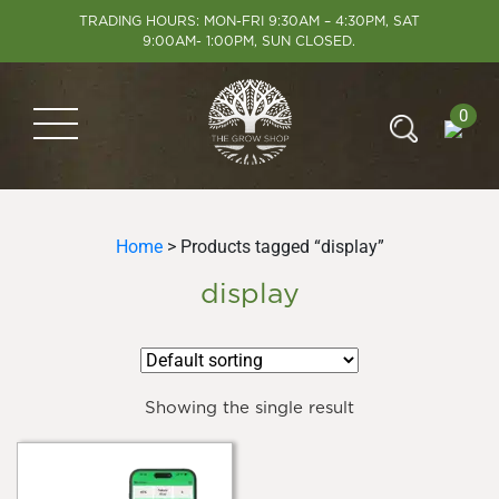
TRADING HOURS: MON-FRI 9:30AM – 4:30PM, SAT
9:00AM- 1:00PM, SUN CLOSED.
0
Home
> Products tagged “display”
display
Showing the single result