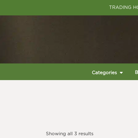
TRADING HO
B
Categories
Showing all 3 results