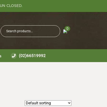
SUN CLOSED.
Search
0
Search
for:
(02)66519992
s