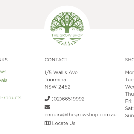
NKS
CONTACT
SH
ews
1/5 Wallis Ave
Mon
Toormina
Tue
vals
NSW 2452
Wed
Thu
 Products
(02)66519992
Fri
Sat
enquiry@thegrowshop.com.au
Sun
Locate Us