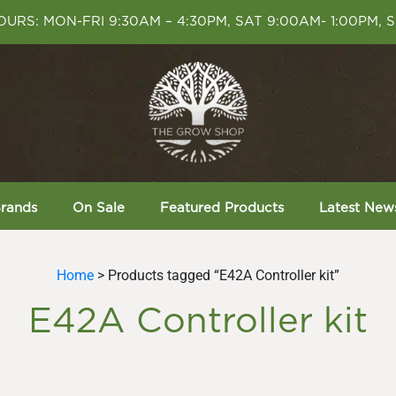
URS: MON-FRI 9:30AM – 4:30PM, SAT 9:00AM- 1:00PM, 
rands
On Sale
Featured Products
Latest New
Home
> Products tagged “E42A Controller kit”
E42A Controller kit