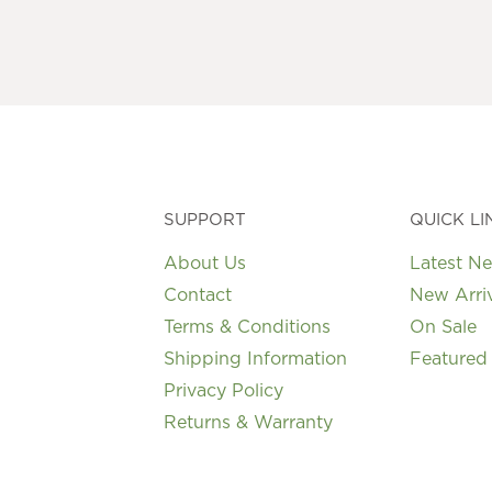
SUPPORT
QUICK LI
About Us
Latest N
Contact
New Arri
Terms & Conditions
On Sale
Shipping Information
Featured
Privacy Policy
Returns & Warranty