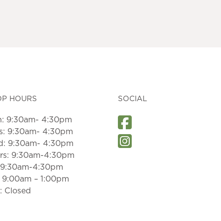
OP HOURS
SOCIAL
: 9:30am- 4:30pm
s: 9:30am- 4:30pm
: 9:30am- 4:30pm
rs: 9:30am-4:30pm
: 9:30am-4:30pm
: 9:00am – 1:00pm
: Closed