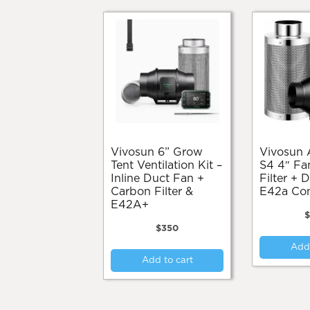
Vivosun 6” Grow
Vivosun Aerozesh
Tent Ventilation Kit –
S4 4″ Fa
Inline Duct Fan +
Filter + 
Carbon Filter &
E42a Cont
E42A+
$
$
350
Add 
Add to cart