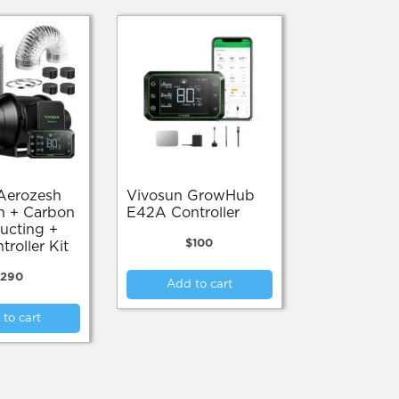
Vivosun GrowHub
n + Carbon
E42A Controller
Ducting +
$
100
roller Kit
290
Add to cart
to cart