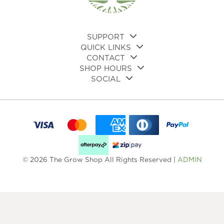
SUPPORT
QUICK LINKS
CONTACT
SHOP HOURS
SOCIAL
© 2026 The Grow Shop All Rights Reserved |
ADMIN