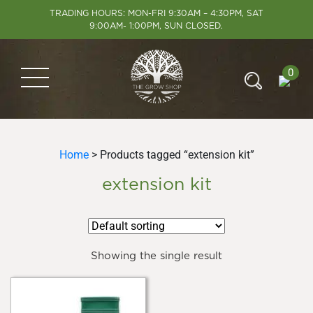
TRADING HOURS: MON-FRI 9:30AM – 4:30PM, SAT
9:00AM- 1:00PM, SUN CLOSED.
0
Home
> Products tagged “extension kit”
extension kit
Showing the single result