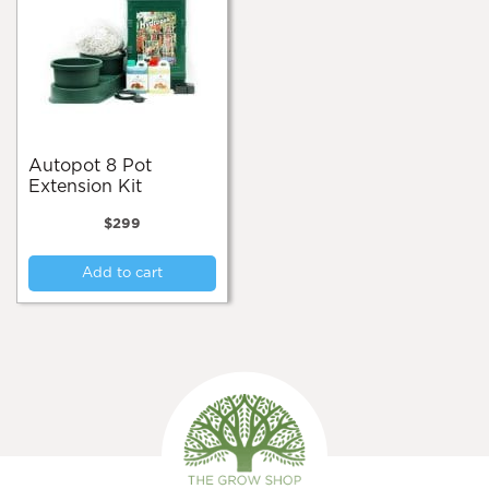
Autopot 8 Pot
Extension Kit
$
299
Add to cart