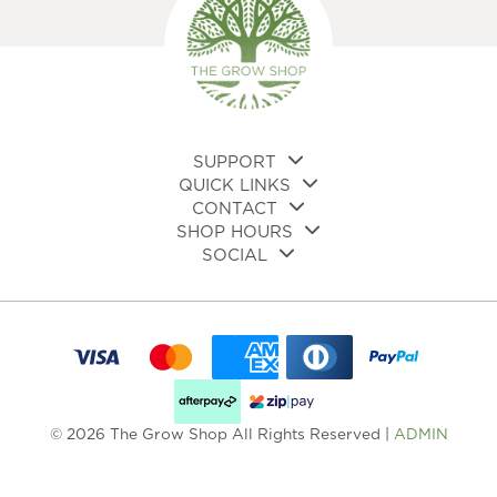
SUPPORT
QUICK LINKS
CONTACT
SHOP HOURS
SOCIAL
© 2026 The Grow Shop All Rights Reserved |
ADMIN