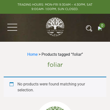
TRADING HOURS: MON-FRI 9:30AM – 4:30PM, SAT
9:00AM- 1:00PM, SUN CLOSED.
0
Home
> Products tagged “foliar”
foliar
No products were found matching your
selection.