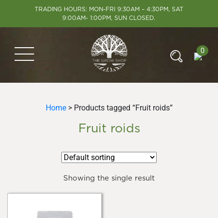
TRADING HOURS: MON-FRI 9:30AM – 4:30PM, SAT
9:00AM- 1:00PM, SUN CLOSED.
0
Home
> Products tagged “Fruit roids”
Fruit roids
Showing the single result