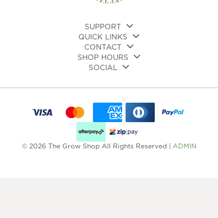
the
product
page
SUPPORT
QUICK LINKS
CONTACT
SHOP HOURS
SOCIAL
© 2026 The Grow Shop All Rights Reserved |
ADMIN