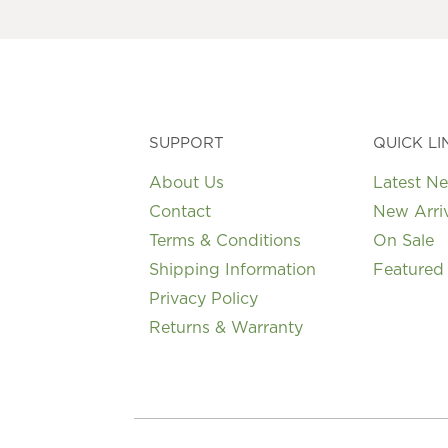
may
be
chosen
on
the
product
page
SUPPORT
QUICK LI
About Us
Latest N
Contact
New Arri
Terms & Conditions
On Sale
Shipping Information
Featured
Privacy Policy
Returns & Warranty