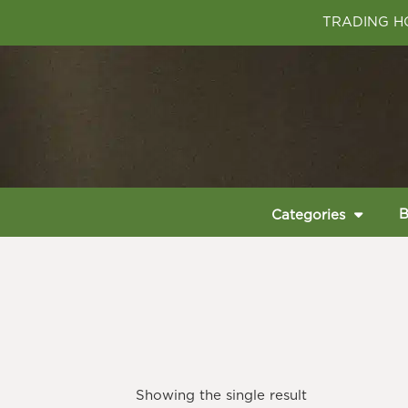
TRADING HO
B
Categories
Showing the single result