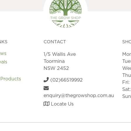
NKS
CONTACT
SH
ews
1/5 Wallis Ave
Mon
Toormina
Tue
vals
NSW 2452
Wed
Thu
 Products
(02)66519992
Fri
Sat
enquiry@thegrowshop.com.au
Sun
Locate Us