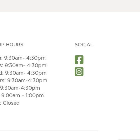
OP HOURS
SOCIAL
: 9:30am- 4:30pm
s: 9:30am- 4:30pm
: 9:30am- 4:30pm
rs: 9:30am-4:30pm
: 9:30am-4:30pm
: 9:00am – 1:00pm
: Closed