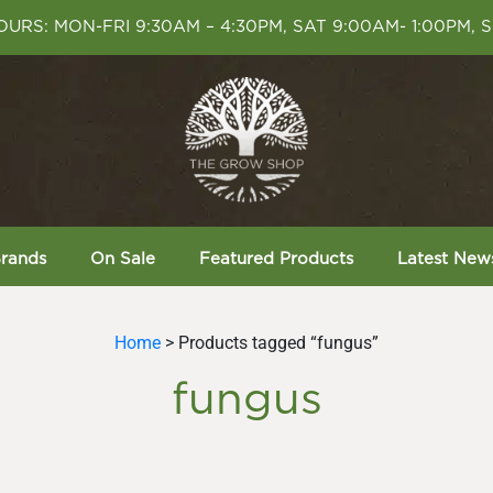
URS: MON-FRI 9:30AM – 4:30PM, SAT 9:00AM- 1:00PM, 
rands
On Sale
Featured Products
Latest New
Home
> Products tagged “fungus”
fungus