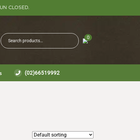
SUN CLOSED.
Search
0
Search
for:
(02)66519992
s