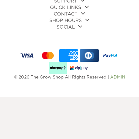
SUPPORT
QUICK LINKS
CONTACT
SHOP HOURS
SOCIAL
© 2026 The Grow Shop All Rights Reserved |
ADMIN