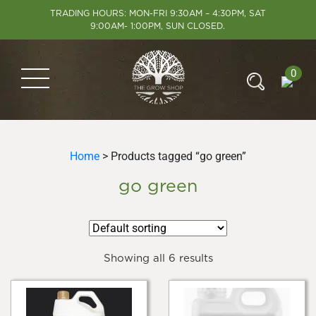
TRADING HOURS: MON-FRI 9:30AM – 4:30PM, SAT
9:00AM- 1:00PM, SUN CLOSED.
0
Home
> Products tagged “go green”
go green
Showing all 6 results