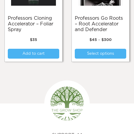
the
page
pro
pa
Professors Cloning
Professors Go Roots
Accelerator – Foliar
– Root Accelerator
Spray
and Defender
Price
$
35
$
45
–
$
300
range:
Thi
$45
Add to cart
Select options
pro
through
$300
has
mul
var
Th
opt
ma
be
cho
on
the
pro
pa