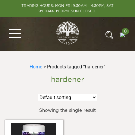
TRADING HOURS: MON-FRI 9:30AM – 4:30PM, SAT
9:00AM- 1:00PM, SUN CLOSED.
0
Home
> Products tagged “hardener”
hardener
Showing the single result