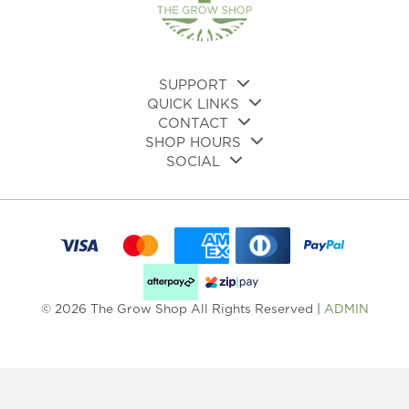
on
the
product
page
SUPPORT
QUICK LINKS
CONTACT
SHOP HOURS
SOCIAL
© 2026 The Grow Shop All Rights Reserved |
ADMIN