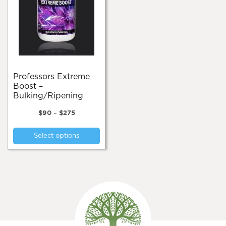
Professors Extreme
Boost –
Bulking/Ripening
Price
$
90
–
$
275
range:
This
$90
Select options
product
through
$275
has
multiple
variants.
The
options
may
be
chosen