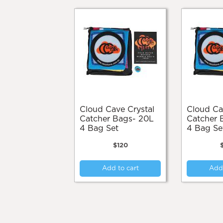
Cloud Cave Crystal
Cloud Cave Crystal
Catcher Bags- 20L
Catcher 
4 Bag Set
4 Bag Se
$
120
Add to cart
Add 