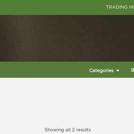
TRADING HO
B
Categories
Showing all 2 results