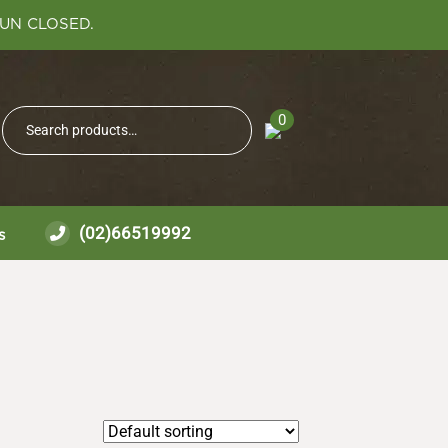
SUN CLOSED.
Search
0
Search
for:
(02)66519992
s