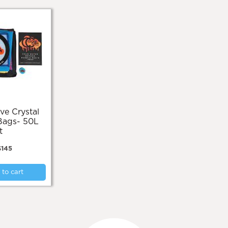
Bags- 50L
t
$
145
to cart