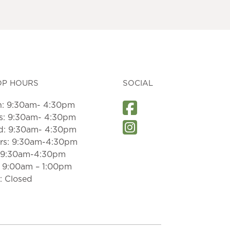
OP HOURS
SOCIAL
: 9:30am- 4:30pm
s: 9:30am- 4:30pm
: 9:30am- 4:30pm
rs: 9:30am-4:30pm
: 9:30am-4:30pm
: 9:00am – 1:00pm
: Closed