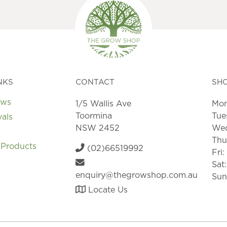
NKS
CONTACT
SH
ews
1/5 Wallis Ave
Mon
Toormina
Tue
vals
NSW 2452
Wed
Thu
 Products
(02)66519992
Fri
Sat
enquiry@thegrowshop.com.au
Sun
Locate Us