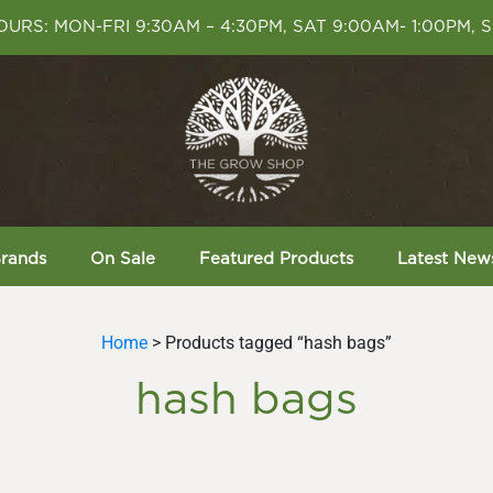
URS: MON-FRI 9:30AM – 4:30PM, SAT 9:00AM- 1:00PM, 
rands
On Sale
Featured Products
Latest New
Home
> Products tagged “hash bags”
hash bags