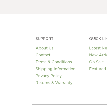
SUPPORT
QUICK LI
About Us
Latest N
Contact
New Arri
Terms & Conditions
On Sale
Shipping Information
Featured
Privacy Policy
Returns & Warranty