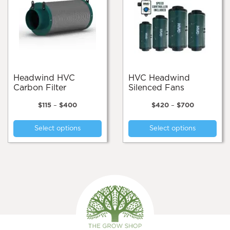
Headwind HVC
HVC Headwind
Carbon Filter
Silenced Fans
Price
Price
$
115
–
$
400
$
420
–
$
700
range:
range:
This
Thi
$115
$420
Select options
Select options
product
pro
through
through
$400
$700
has
has
multiple
mul
variants.
var
The
Th
options
opt
may
ma
be
be
chosen
cho