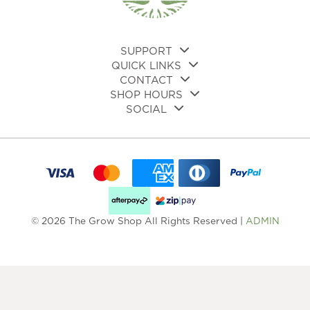
on
on
the
the
product
pro
page
pa
SUPPORT
QUICK LINKS
CONTACT
SHOP HOURS
SOCIAL
© 2026 The Grow Shop All Rights Reserved |
ADMIN