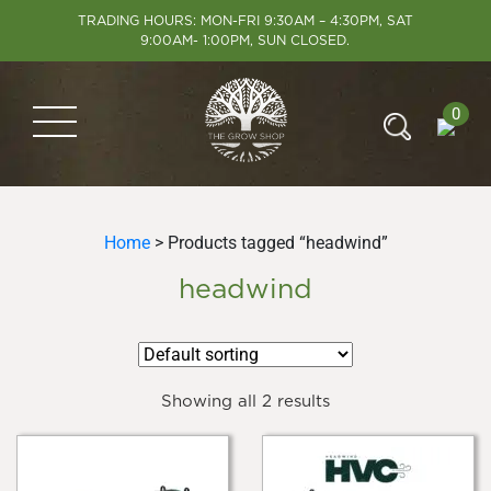
TRADING HOURS: MON-FRI 9:30AM – 4:30PM, SAT
9:00AM- 1:00PM, SUN CLOSED.
0
Home
> Products tagged “headwind”
headwind
Showing all 2 results