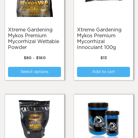
the
on
product
the
page
pro
pa
Xtreme Gardening
Xtreme Gardening
Mykos Premium
Mykos Premium
Mycorrhizal Wettable
Mycorrhizal
Powder
Innoculant 100g
Price
$
80
–
$
160
$
13
range:
This
$80
Select options
Add to cart
product
through
$160
has
multiple
variants.
The
options
may
be
chosen
on