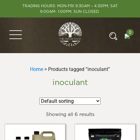
TRADING HOURS: MON-FRI 9:30AM – 4:30PM, SAT
9:00AM- 1:00PM, SUN CLOSED.
0
Home
> Products tagged “inoculant”
inoculant
Showing all 6 results