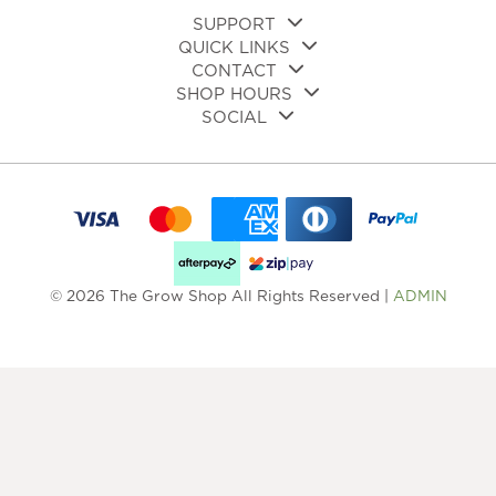
page
SUPPORT
QUICK LINKS
CONTACT
SHOP HOURS
SOCIAL
© 2026 The Grow Shop All Rights Reserved |
ADMIN