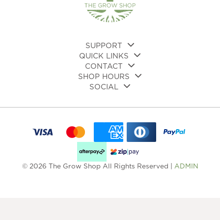
SUPPORT
QUICK LINKS
CONTACT
SHOP HOURS
SOCIAL
© 2026 The Grow Shop All Rights Reserved |
ADMIN