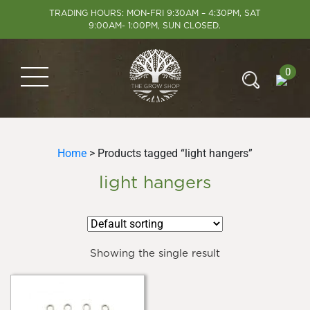
TRADING HOURS: MON-FRI 9:30AM – 4:30PM, SAT
9:00AM- 1:00PM, SUN CLOSED.
0
Home
> Products tagged “light hangers”
light hangers
Showing the single result