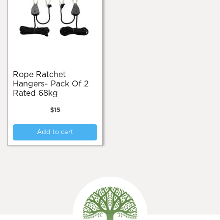
Rope Ratchet
Hangers- Pack Of 2
Rated 68kg
$
15
Add to cart