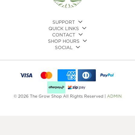
SUPPORT
QUICK LINKS
CONTACT
SHOP HOURS
SOCIAL
© 2026 The Grow Shop All Rights Reserved |
ADMIN