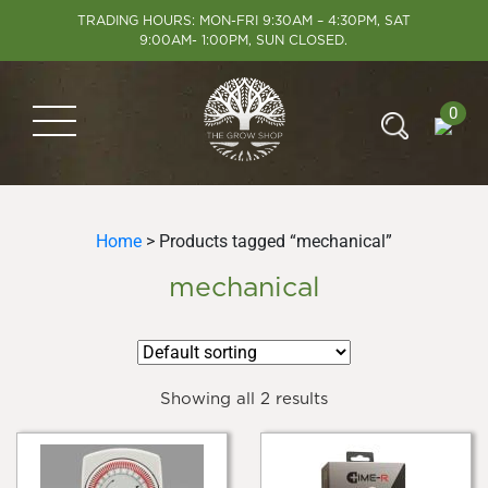
TRADING HOURS: MON-FRI 9:30AM – 4:30PM, SAT
9:00AM- 1:00PM, SUN CLOSED.
0
Home
> Products tagged “mechanical”
mechanical
Showing all 2 results