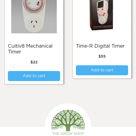
Cultiv8 Mechanical
Time-R Digital Timer
Timer
$
55
$
22
Add to cart
Add to cart