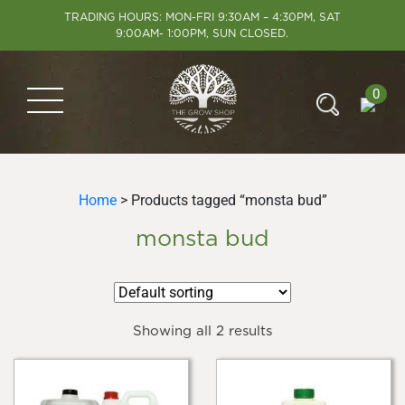
TRADING HOURS: MON-FRI 9:30AM – 4:30PM, SAT
9:00AM- 1:00PM, SUN CLOSED.
0
Home
> Products tagged “monsta bud”
monsta bud
Showing all 2 results