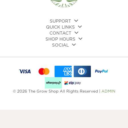
on
on
the
the
product
pro
page
pa
SUPPORT
QUICK LINKS
CONTACT
SHOP HOURS
SOCIAL
© 2026 The Grow Shop All Rights Reserved |
ADMIN