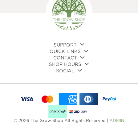
SUPPORT
QUICK LINKS
CONTACT
SHOP HOURS
SOCIAL
© 2026 The Grow Shop All Rights Reserved |
ADMIN