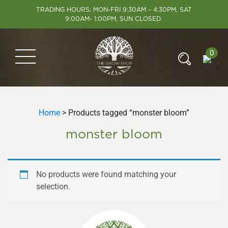
TRADING HOURS: MON-FRI 9:30AM – 4:30PM, SAT
9:00AM- 1:00PM, SUN CLOSED.
0
Home
> Products tagged “monster bloom”
monster bloom
No products were found matching your
selection.