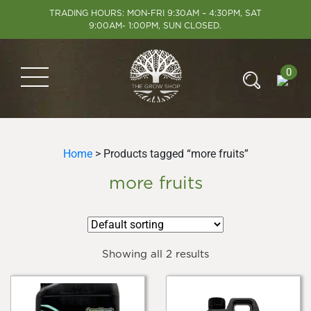
TRADING HOURS: MON-FRI 9:30AM – 4:30PM, SAT
9:00AM- 1:00PM, SUN CLOSED.
0
Home
> Products tagged “more fruits”
more fruits
Showing all 2 results