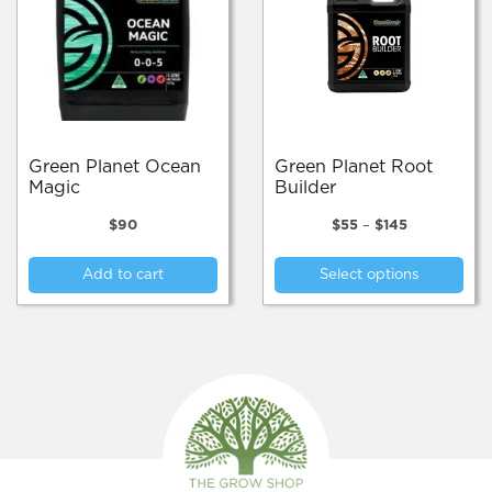
Green Planet Ocean
Green Planet Root
Magic
Builder
Price
$
90
$
55
–
$
145
range:
Thi
$55
Add to cart
Select options
pro
through
$145
has
mul
var
Th
opt
ma
be
cho