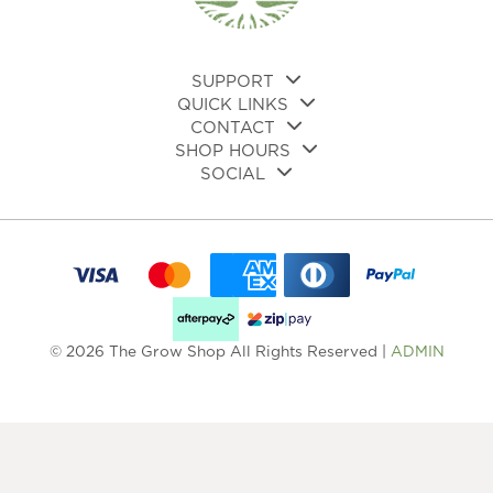
on
the
pro
pa
SUPPORT
QUICK LINKS
CONTACT
SHOP HOURS
SOCIAL
© 2026 The Grow Shop All Rights Reserved |
ADMIN