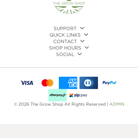
SUPPORT
QUICK LINKS
CONTACT
SHOP HOURS
SOCIAL
© 2026 The Grow Shop All Rights Reserved |
ADMIN