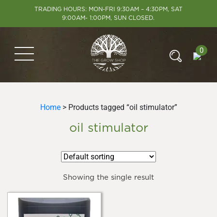
TRADING HOURS: MON-FRI 9:30AM – 4:30PM, SAT
9:00AM- 1:00PM, SUN CLOSED.
0
Home
> Products tagged “oil stimulator”
oil stimulator
Showing the single result