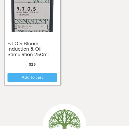
B.I.O.S Bloom
Induction & Oil
Stimulation 250ml
$
25
Add to cart