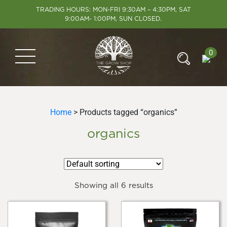
TRADING HOURS: MON-FRI 9:30AM – 4:30PM, SAT
9:00AM- 1:00PM, SUN CLOSED.
0
Home
> Products tagged “organics”
organics
Showing all 6 results