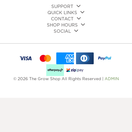
page
SUPPORT
QUICK LINKS
CONTACT
SHOP HOURS
SOCIAL
© 2026 The Grow Shop All Rights Reserved |
ADMIN