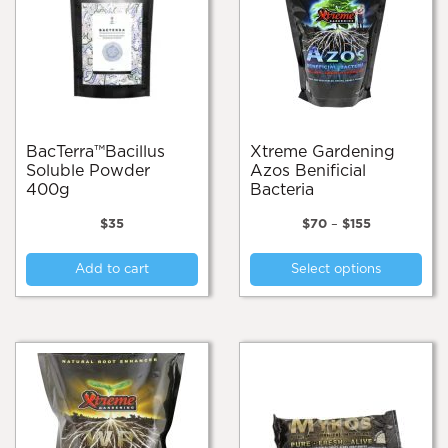
BacTerra™️Bacillus
Xtreme Gardening
Soluble Powder
Azos Benificial
400g
Bacteria
Price
$
35
$
70
–
$
155
range:
Thi
$70
Add to cart
Select options
pro
through
$155
has
mul
var
Th
opt
ma
be
cho