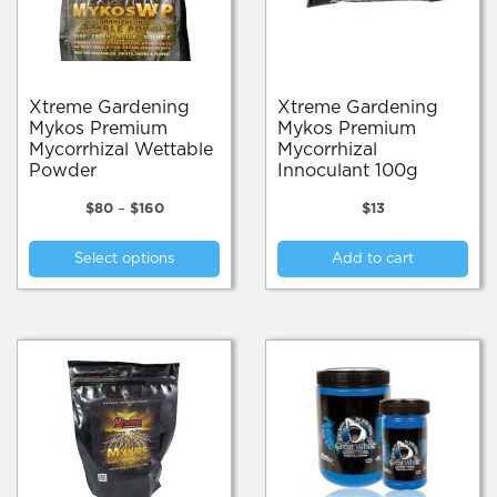
on
the
pro
pa
Xtreme Gardening
Xtreme Gardening
Mykos Premium
Mykos Premium
Mycorrhizal Wettable
Mycorrhizal
Powder
Innoculant 100g
Price
$
80
–
$
160
$
13
range:
This
$80
Select options
Add to cart
product
through
$160
has
multiple
variants.
The
options
may
be
chosen
on