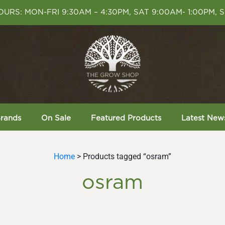
URS: MON-FRI 9:30AM – 4:30PM, SAT 9:00AM- 1:00PM, 
rands
On Sale
Featured Products
Latest New
Home
> Products tagged “osram”
osram