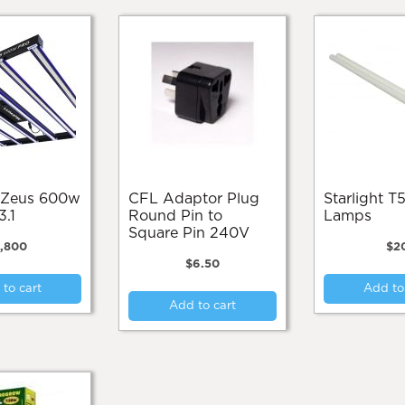
CFL Adaptor Plug
Starlight T55 Spare
3.1
Round Pin to
Lamps
Square Pin 240V
1,800
$
2
$
6.50
to cart
Add to
Add to cart