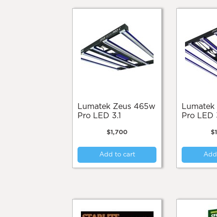
Lumatek Zeus 465w
Lumatek Zeus 600w
Pro LED 3.1
Pro LED 
$
1,700
$
Add to cart
Add 