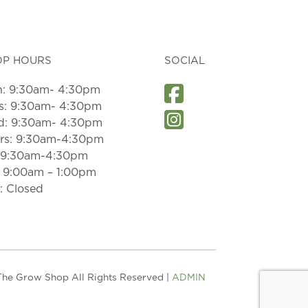
OP HOURS
SOCIAL
: 9:30am- 4:30pm
s: 9:30am- 4:30pm
: 9:30am- 4:30pm
rs: 9:30am-4:30pm
: 9:30am-4:30pm
: 9:00am – 1:00pm
: Closed
he Grow Shop All Rights Reserved |
ADMIN