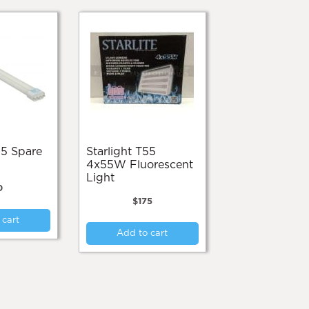
Starlight T55
4x55W Fluorescent
Light
0
$
175
 cart
Add to cart