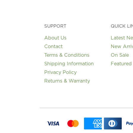
SUPPORT
QUICK LI
About Us
Latest N
Contact
New Arri
Terms & Conditions
On Sale
Shipping Information
Featured
Privacy Policy
Returns & Warranty