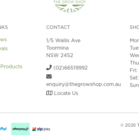
the
product
page
NKS
CONTACT
SH
ews
1/5 Wallis Ave
Mon
Toormina
Tue
vals
NSW 2452
Wed
Thu
 Products
(02)66519992
Fri
Sat
enquiry@thegrowshop.com.au
Sun
Locate Us
© 2026 T