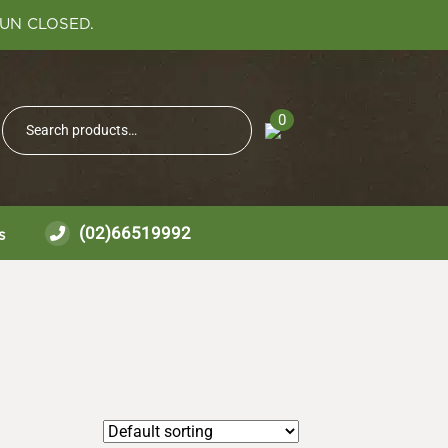
SUN CLOSED.
Search
0
Search
for:
(02)66519992
s