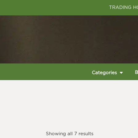
TRADING HO
B
Categories
Showing all 7 results