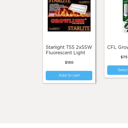
Starlight T55 2x55W
CFL Gr
Fluorescent Light
$
75
$
150
Selec
Add to cart